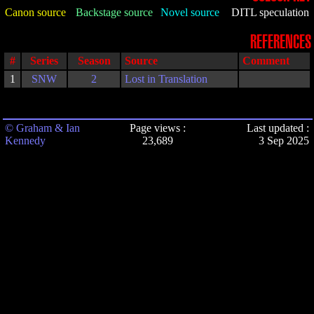
Canon source
Backstage source
Novel source
DITL speculation
REFERENCES
#
Series
Season
Source
Comment
1
SNW
2
Lost in Translation
© Graham & Ian
Page views :
Last updated :
Kennedy
23,689
3 Sep 2025