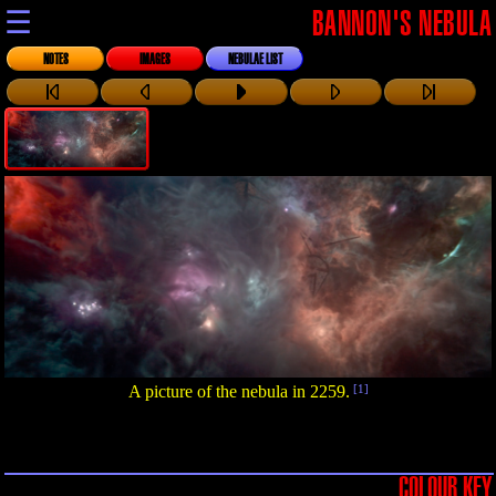
☰
BANNON'S NEBULA
NOTES
IMAGES
NEBULAE LIST
A picture of the nebula in 2259.
[1]
COLOUR KEY