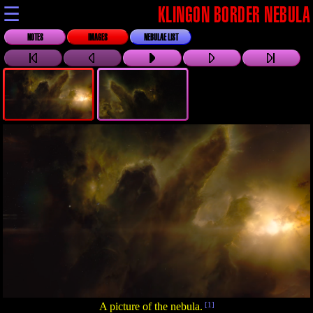
☰
KLINGON BORDER NEBULA
NOTES
IMAGES
NEBULAE LIST
A picture of the nebula.
[1]