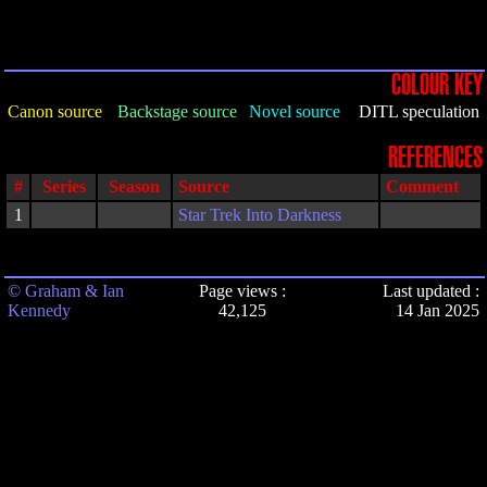
COLOUR KEY
Canon source
Backstage source
Novel source
DITL speculation
REFERENCES
#
Series
Season
Source
Comment
1
Star Trek Into Darkness
© Graham & Ian
Page views :
Last updated :
Kennedy
42,125
14 Jan 2025