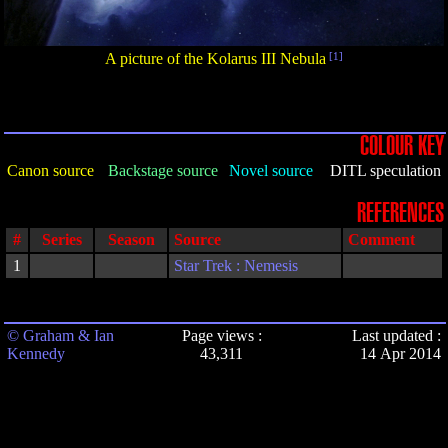
A picture of the Kolarus III Nebula
[1]
COLOUR KEY
Canon source
Backstage source
Novel source
DITL speculation
REFERENCES
#
Series
Season
Source
Comment
1
Star Trek : Nemesis
© Graham & Ian
Page views :
Last updated :
Kennedy
43,311
14 Apr 2014