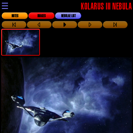
☰
KOLARUS III NEBULA
NOTES
IMAGES
NEBULAE LIST