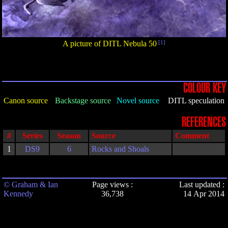
A picture of DITL Nebula 50
[1]
COLOUR KEY
Canon source
Backstage source
Novel source
DITL speculation
REFERENCES
#
Series
Season
Source
Comment
1
DS9
6
Rocks and Shoals
© Graham & Ian
Page views :
Last updated :
Kennedy
36,738
14 Apr 2014