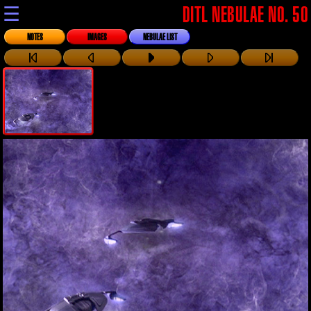
☰
DITL NEBULAE NO. 50
NOTES
IMAGES
NEBULAE LIST