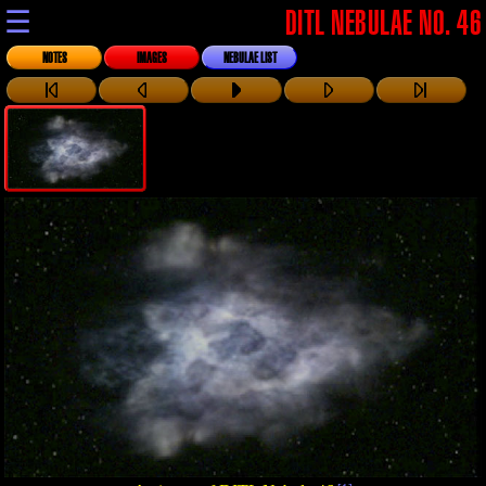
☰
DITL NEBULAE NO. 46
NOTES
IMAGES
NEBULAE LIST