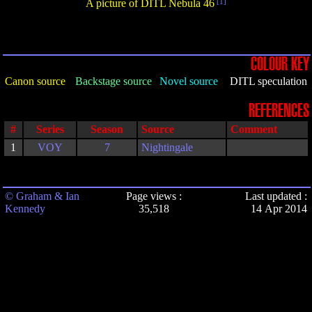
A picture of DITL Nebula 46
[1]
COLOUR KEY
Canon source
Backstage source
Novel source
DITL speculation
REFERENCES
#
Series
Season
Source
Comment
1
VOY
7
Nightingale
© Graham & Ian
Page views :
Last updated :
Kennedy
35,518
14 Apr 2014