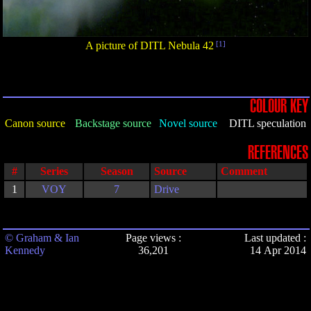
A picture of DITL Nebula 42
[1]
COLOUR KEY
Canon source
Backstage source
Novel source
DITL speculation
REFERENCES
#
Series
Season
Source
Comment
1
VOY
7
Drive
© Graham & Ian
Page views :
Last updated :
Kennedy
36,201
14 Apr 2014