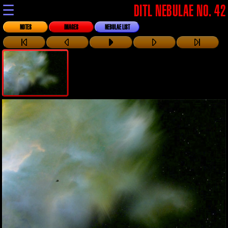
☰
DITL NEBULAE NO. 42
NOTES
IMAGES
NEBULAE LIST