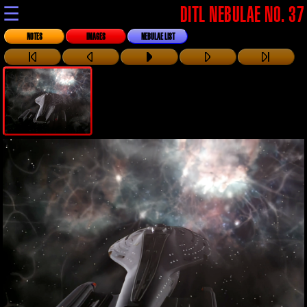
☰
DITL NEBULAE NO. 37
NOTES
IMAGES
NEBULAE LIST