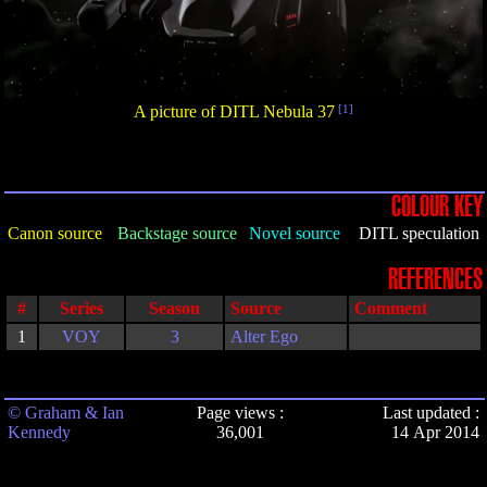
A picture of DITL Nebula 37
[1]
COLOUR KEY
Canon source
Backstage source
Novel source
DITL speculation
REFERENCES
#
Series
Season
Source
Comment
1
VOY
3
Alter Ego
© Graham & Ian
Page views :
Last updated :
Kennedy
36,001
14 Apr 2014