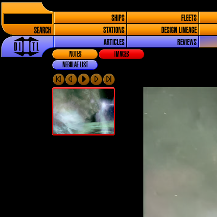
SHIPS
FLEETS
SEARCH
STATIONS
DESIGN LINEAGE
ARTICLES
REVIEWS
NOTES
IMAGES
NEBULAE LIST