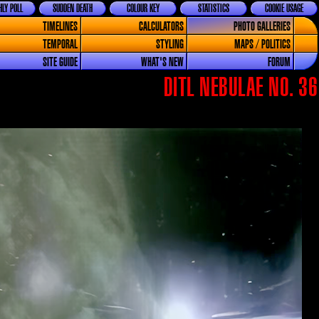
LY POLL
SUDDEN DEATH
COLOUR KEY
STATISTICS
COOKIE USAGE
TIMELINES
CALCULATORS
PHOTO GALLERIES
TEMPORAL
STYLING
MAPS / POLITICS
SITE GUIDE
WHAT'S NEW
FORUM
DITL NEBULAE NO. 36