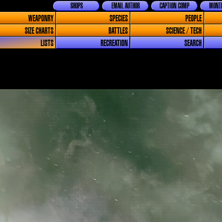
SHOPS
EMAIL AUTHOR
CAPTION COMP
MONTH
WEAPONRY
SPECIES
PEOPLE
SIZE CHARTS
BATTLES
SCIENCE / TECH
LISTS
RECREATION
SEARCH