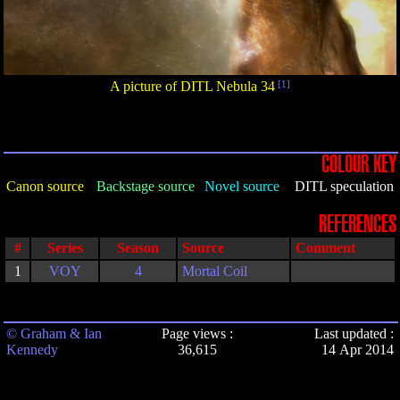
A picture of DITL Nebula 34
[1]
COLOUR KEY
Canon source
Backstage source
Novel source
DITL speculation
REFERENCES
#
Series
Season
Source
Comment
1
VOY
4
Mortal Coil
© Graham & Ian
Page views :
Last updated :
Kennedy
36,615
14 Apr 2014