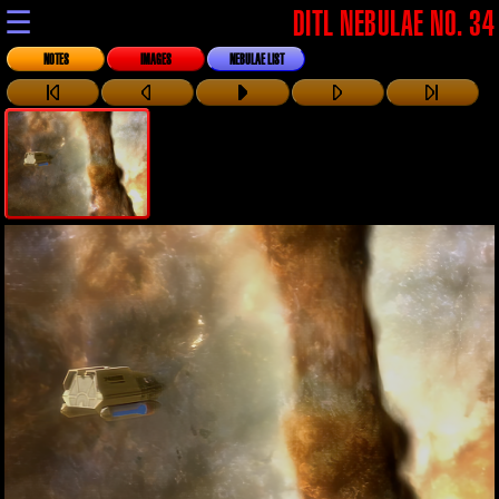
☰
DITL NEBULAE NO. 34
NOTES
IMAGES
NEBULAE LIST