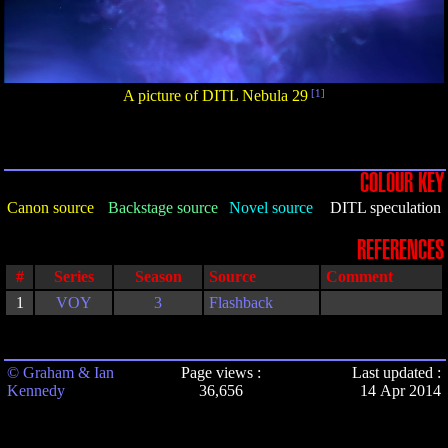
A picture of DITL Nebula 29
[1]
COLOUR KEY
Canon source
Backstage source
Novel source
DITL speculation
REFERENCES
#
Series
Season
Source
Comment
1
VOY
3
Flashback
© Graham & Ian
Page views :
Last updated :
Kennedy
36,656
14 Apr 2014