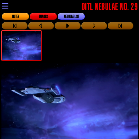
☰
DITL NEBULAE NO. 29
NOTES
IMAGES
NEBULAE LIST