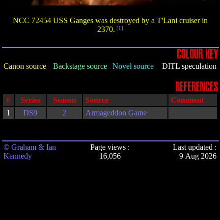
NCC 72454 USS Ganges was destroyed by a T'Lani cruiser in
2370.
[1]
COLOUR KEY
Canon source
Backstage source
Novel source
DITL speculation
REFERENCES
#
Series
Season
Source
Comment
1
DS9
2
Armageddon Game
© Graham & Ian
Page views :
Last updated :
Kennedy
16,056
9 Aug 2026