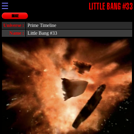
☰
LITTLE BANG #33
IMAGE
Universe :
Prime Timeline
Name :
Little Bang #33