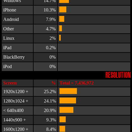
Windows
14.7%
iPhone
10.3%
Android
7.9%
Other
4.7%
Linux
2%
iPad
0.2%
BlackBerry
0%
iPod
0%
RESOLUTION
Screen
%
Total = 7,436,972
1920x1200 +
25.2%
1280x1024 +
24.1%
< 640x400
20.9%
1440x900 +
9.3%
1600x1200 +
8.4%