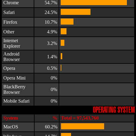
Chrome
54.7%
Safari
24.5%
Firefox
10.7%
Other
4.9%
Internet
3.2%
Explorer
Android
1.4%
Browser
Opera
0.5%
Opera Mini
0%
BlackBerry
0%
Browser
Mobile Safari
0%
OPERATING SYSTEM
System
%
Total = 97,543,760
MacOS
60.2%