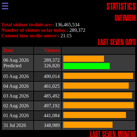
☰
STATISTICS
OVERVIEW
Total visitors to date are :
136,465,534
Number of visitors so far today :
289,372
Current time on the server :
21:15
LAST SEVEN DAYS
Date
Visitors
06 Aug 2026
289,372
Predicted
326,820
05 Aug 2026
490,014
04 Aug 2026
461,025
03 Aug 2026
485,492
02 Aug 2026
497,192
01 Aug 2026
441,084
31 Jul 2026
348,989
LAST SEVEN MONTHS