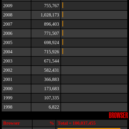
2009
755,767
2008
1,028,173
2007
896,403
2006
771,507
2005
698,924
2004
715,926
2003
671,544
2002
582,431
2001
366,883
2000
173,683
1999
107,335
1998
6,822
BROWSER
Browser
%
Total = 100,037,455