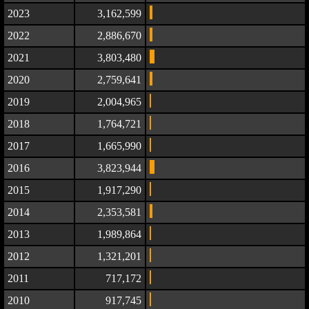
2023
3,162,599
2022
2,886,670
2021
3,803,480
2020
2,759,641
2019
2,004,965
2018
1,764,721
2017
1,665,990
2016
3,823,944
2015
1,917,290
2014
2,353,581
2013
1,989,864
2012
1,321,201
2011
717,172
2010
917,745