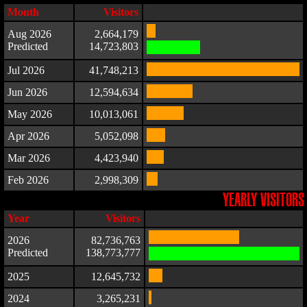
Month
Visitors
Aug 2026
2,664,179
Predicted
14,723,803
Jul 2026
41,748,213
Jun 2026
12,594,634
May 2026
10,013,061
Apr 2026
5,052,098
Mar 2026
4,423,940
Feb 2026
2,998,309
YEARLY VISITORS
Year
Visitors
2026
82,736,763
Predicted
138,773,777
2025
12,645,732
2024
3,265,231