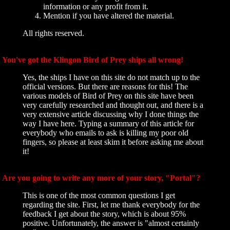
information or any profit from it.
Mention if you have altered the material.
All rights reserved.
You've got the Klingon Bird of Prey ships all wrong!
Yes, the ships I have on this site do not match up to the
official versions. But there are reasons for this! The
various models of Bird of Prey on this site have been
very carefully researched and thought out, and there is a
very extensive article discussing why I done things the
way I have here. Typing a summary of this article for
everybody who emails to ask is killing my poor old
fingers, so please at least skim it before asking me about
it!
Are you going to write any more of your story, "Portal"?
This is one of the most common questions I get
regarding the site. First, let me thank everybody for the
feedback I get about the story, which is about 95%
positive. Unfortunately, the answer is "almost certainly