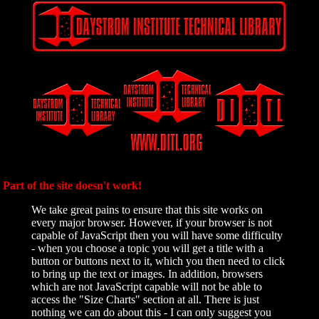
Part of the site doesn't work!
We take great pains to ensure that this site works on
every major browser. However, if your browser is not
capable of JavaScript then you will have some difficulty
- when you choose a topic you will get a title with a
button or buttons next to it, which you then need to click
to bring up the text or images. In addition, browsers
which are not JavaScript capable will not be able to
access the "Size Charts" section at all. There is just
nothing we can do about this - I can only suggest you