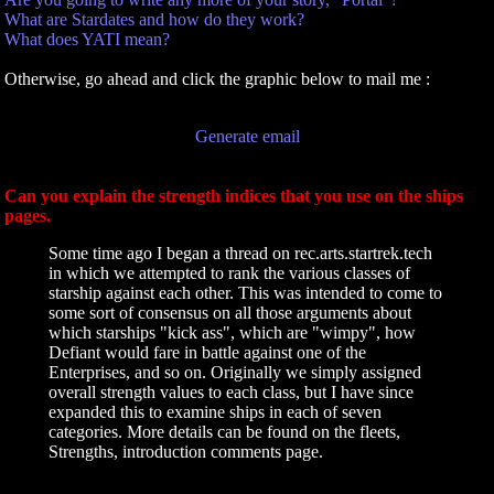
What are Stardates and how do they work?
What does YATI mean?
Otherwise, go ahead and click the graphic below to mail me :
Generate email
Can you explain the strength indices that you use on the ships
pages.
Some time ago I began a thread on rec.arts.startrek.tech
in which we attempted to rank the various classes of
starship against each other. This was intended to come to
some sort of consensus on all those arguments about
which starships "kick ass", which are "wimpy", how
Defiant would fare in battle against one of the
Enterprises, and so on. Originally we simply assigned
overall strength values to each class, but I have since
expanded this to examine ships in each of seven
categories. More details can be found on the fleets,
Strengths, introduction comments page.