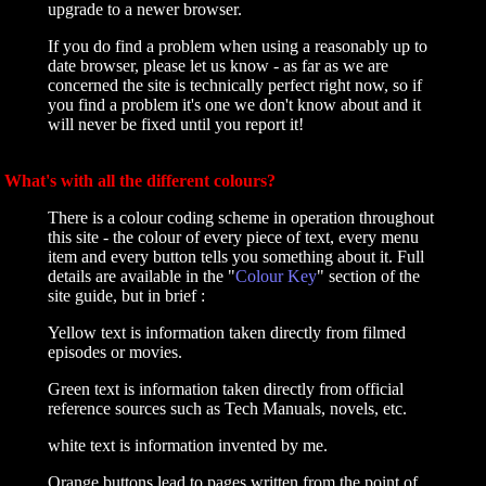
upgrade to a newer browser.
If you do find a problem when using a reasonably up to
date browser, please let us know - as far as we are
concerned the site is technically perfect right now, so if
you find a problem it's one we don't know about and it
will never be fixed until you report it!
What's with all the different colours?
There is a colour coding scheme in operation throughout
this site - the colour of every piece of text, every menu
item and every button tells you something about it. Full
details are available in the "
Colour Key
" section of the
site guide, but in brief :
Yellow text is information taken directly from filmed
episodes or movies.
Green text is information taken directly from official
reference sources such as Tech Manuals, novels, etc.
white text is information invented by me.
Orange buttons lead to pages written from the point of