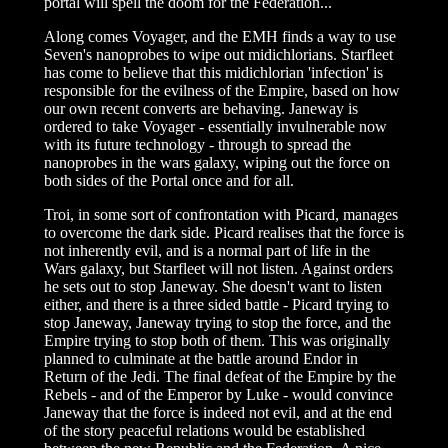
portal will spell the doom for the Federation...
Along comes Voyager, and the EMH finds a way to use
Seven's nanoprobes to wipe out midichlorians. Starfleet
has come to believe that this midichlorian 'infection' is
responsible for the evilness of the Empire, based on how
our own recent converts are behaving. Janeway is
ordered to take Voyager - essentially invulnerable now
with its future technology - through to spread the
nanoprobes in the wars galaxy, wiping out the force on
both sides of the Portal once and for all.
Troi, in some sort of confrontation with Picard, manages
to overcome the dark side. Picard realises that the force is
not inherently evil, and is a normal part of life in the
Wars galaxy, but Starfleet will not listen. Against orders
he sets out to stop Janeway. She doesn't want to listen
either, and there is a three sided battle - Picard trying to
stop Janeway, Janeway trying to stop the force, and the
Empire trying to stop both of them. This was originally
planned to culminate at the battle around Endor in
Return of the Jedi. The final defeat of the Empire by the
Rebels - and of the Emperor by Luke - would convince
Janeway that the force is indeed not evil, and at the end
of the story peaceful relations would be established