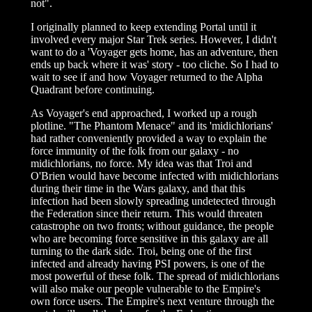
not".
I originally planned to keep extending Portal until it
involved every major Star Trek series. However, I didn't
want to do a 'Voyager gets home, has an adventure, then
ends up back where it was' story - too cliche. So I had to
wait to see if and how Voyager returned to the Alpha
Quadrant before continuing.
As Voyager's end approached, I worked up a rough
plotline. "The Phantom Menace" and its 'midichlorians'
had rather conveniently provided a way to explain the
force immunity of the folk from our galaxy - no
midichlorians, no force. My idea was that Troi and
O'Brien would have become infected with midichlorians
during their time in the Wars galaxy, and that this
infection had been slowly spreading undetected through
the Federation since their return. This would threaten
catastrophe on two fronts; without guidance, the people
who are becoming force sensitive in this galaxy are all
turning to the dark side. Troi, being one of the first
infected and already having PSI powers, is one of the
most powerful of these folk. The spread of midichlorians
will also make our people vulnerable to the Empire's
own force users. The Empire's next venture through the