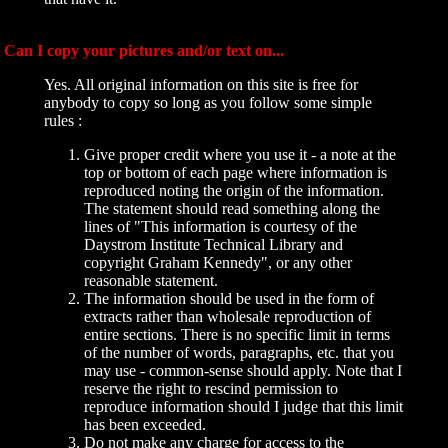
Can I copy your pictures and/or text on...
Yes. All original information on this site is free for
anybody to copy so long as you follow some simple
rules :
Give proper credit where you use it - a note at the
top or bottom of each page where information is
reproduced noting the origin of the information.
The statement should read something along the
lines of "This information is courtesy of the
Daystrom Institute Technical Library and
copyright Graham Kennedy", or any other
reasonable statement.
The information should be used in the form of
extracts rather than wholesale reproduction of
entire sections. There is no specific limit in terms
of the number of words, paragraphs, etc. that you
may use - common-sense should apply. Note that I
reserve the right to rescind permission to
reproduce information should I judge that this limit
has been exceeded.
Do not make any charge for access to the