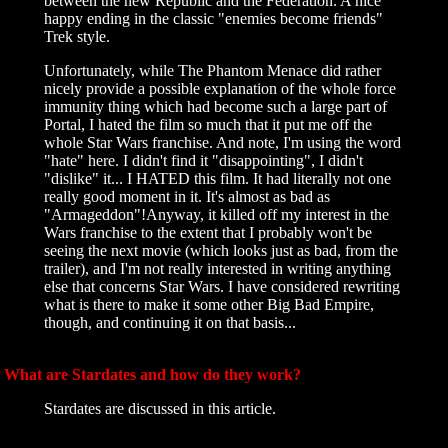
between the new Republic and the Federation. A nice
happy ending in the classic "enemies become friends"
Trek style.
Unfortunately, while The Phantom Menace did rather
nicely provide a possible explanation of the whole force
immunity thing which had become such a large part of
Portal, I hated the film so much that it put me off the
whole Star Wars franchise. And note, I'm using the word
"hate" here. I didn't find it "disappointing", I didn't
"dislike" it... I HATED this film. It had literally not one
really good moment in it. It's almost as bad as
"Armageddon"!Anyway, it killed off my interest in the
Wars franchise to the extent that I probably won't be
seeing the next movie (which looks just as bad, from the
trailer), and I'm not really interested in writing anything
else that concerns Star Wars. I have considered rewriting
what is there to make it some other Big Bad Empire,
though, and continuing it on that basis...
What are Stardates and how do they work?
Stardates are discussed in this article.