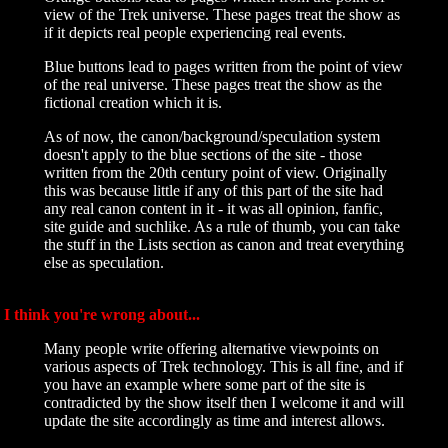
view of the Trek universe. These pages treat the show as
if it depicts real people experiencing real events.
Blue buttons lead to pages written from the point of view
of the real universe. These pages treat the show as the
fictional creation which it is.
As of now, the canon/background/speculation system
doesn't apply to the blue sections of the site - those
written from the 20th century point of view. Originally
this was because little if any of this part of the site had
any real canon content in it - it was all opinion, fanfic,
site guide and suchlike. As a rule of thumb, you can take
the stuff in the Lists section as canon and treat everything
else as speculation.
I think you're wrong about...
Many people write offering alternative viewpoints on
various aspects of Trek technology. This is all fine, and if
you have an example where some part of the site is
contradicted by the show itself then I welcome it and will
update the site accordingly as time and interest allows.