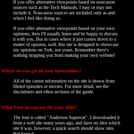
If you offer alternative viewpoints based on noncanon
sources such as the Tech Manuals, I may or may not
include it. Noncanon sources are included only as and
when I feel like doing so.
If you offer alternative viewpoints based on your own
opinions, then I'll usually listen and be happy to discuss
it with you. But in cases where it just comes down to a
matter of opinion, well, this site is designed to showcase
my opinions on Trek, not yours. Remember there's
nothing stopping you from making your own website!
Where do you get all your information?
All of the canon information on the site is drawn from
filmed episodes or movies. For more detail, see the
disclaimers and ethos sections of the guide.
What Font do you use for your titles?
The font is called "Anderson Supercar". I downloaded it
from a web site many years ago, and have no idea which
site it was, however, a quick search should show sites
that have it.