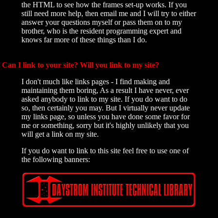
the HTML to see how the frames set-up works. If you
still need more help, then email me and I will try to either
answer your questions myself or pass them on to my
brother, who is the resident programming expert and
knows far more of these things than I do.
Can I link to your site? Will you link to my site?
I don't much like links pages - I find making and
maintaining them boring, As a result I have never, ever
asked anybody to link to my site. If you do want to do
so, then certainly you may. But I virtually never update
my links page, so unless you have done some favor for
me or something, sorry but it's highly unlikely that you
will get a link on my site.
If you do want to link to this site feel free to use one of
the following banners: