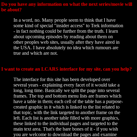
Do you have any information on what the next series/movie will
be about?
In a word, no. Many people seem to think that I have
some kind of special "insider access" to Trek information
- in fact nothing could be further from the truth. I learn
about upcoming episodes by reading about them on
other peoples web sites, usually after they have aired in
the USA. I have absolutely no idea which rumours are
true and which are not.
I want to create an LCARS interface for my site, can you help?
The interface for this site has been developed over
several years - explaining every facet of it would take a
long, long time. Basically we split the page into several
frames. The top and bottom menu lists are frames which
have a table in them; each cell of the table has a purpose-
created graphic in it which is linked to the list related to
that topic, with the link targeted to another frame on the
left. Each list is another table filled with more graphics,
these linked to the individual pages and targeted to the
main text area. That's the bare bones of it - if you wish
you are welcome to download the pages and examine