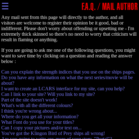
☰
F.A.Q. / MAIL AUTHOR
Any mail sent from this page will directly to the author, and all
visitors are welcome to register their opinion be it good, bad or
indifferent. Please don't worry about offending or upsetting me - I'm
extremely thick skinned so there's no need to worry that criticism will
result in flaming or anything.
If you are going to ask me one of the following questions, you might
want to save time by clicking on a question and reading the answer
below :
Can you explain the strength indices that you use on the ships pages.
Do you have any information on what the next series/movie will be
about?
I want to create an LCARS interface for my site, can you help?
Can I link to your site? Will you link to my site?
Part of the site doesn't work!
What's with all the different colours?
I think you're wrong about...
Where do you get all your information?
What Font do you use for your titles?
Can I copy your pictures and/or text on...
You've got the Klingon Bird of Prey ships all wrong!
Are you going to write any more of your story, "Portal"?