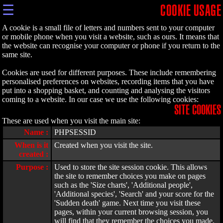
☰
COOKIE USAGE
A cookie is a small file of letters and numbers sent to your computer
or mobile phone when you visit a website, such as ours. It means that
the website can recognise your computer or phone if you return to the
same site.
Cookies are used for different purposes. These include remembering
personalised preferences on websites, recording items that you have
put into a shopping basket, and counting and analysing the visitors
coming to a website. In our case we use the following cookies:
SITE COOKIES
These are used when you visit the main site:
Name :
PHPSESSID
When is it
Created when you visit the site.
created :
Purpose :
Used to store the site session cookie. This allows
the site to remember choices you make on pages
such as the 'Size charts', 'Additional people',
'Additional species', 'Search' and your score for the
'Sudden death' game. Next time you visit these
pages, within your current browsing session, you
will find that they remember the choices you made.