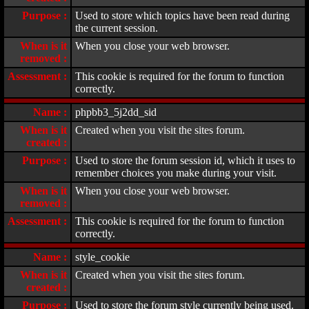
Purpose :
Used to store which topics have been read during
the current session.
When is it
When you close your web browser.
removed :
Assessment :
This cookie is required for the forum to function
correctly.
Name :
phpbb3_5j2dd_sid
When is it
Created when you visit the sites forum.
created :
Purpose :
Used to store the forum session id, which it uses to
remember choices you make during your visit.
When is it
When you close your web browser.
removed :
Assessment :
This cookie is required for the forum to function
correctly.
Name :
style_cookie
When is it
Created when you visit the sites forum.
created :
Purpose :
Used to store the forum style currently being used.