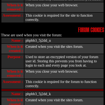
When is it
When you close your web browser.
removed :
Assessment :
This cookie is required for the site to function
correctly.
FORUM COOKIES
These are used when you visit the forum:
Name :
phpbb3_5j2dd_u
When is it
Created when you visit the sites forum.
created :
Purpose :
Used to store an encrypted version of your forum
user id. Storing this prevents you from having to
login to each and every page you look at.
When is it
When you close your web browser.
removed :
Assessment :
This cookie is required for the forum to function
correctly.
Name :
phpbb3_5j2dd_k
When is it
Created when you visit the sites forum.
created :