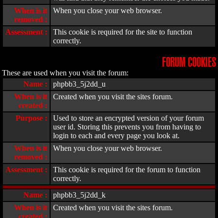
When is it
When you close your web browser.
removed :
Assessment :
This cookie is required for the site to function
correctly.
FORUM COOKIES
These are used when you visit the forum:
Name :
phpbb3_5j2dd_u
When is it
Created when you visit the sites forum.
created :
Purpose :
Used to store an encrypted version of your forum
user id. Storing this prevents you from having to
login to each and every page you look at.
When is it
When you close your web browser.
removed :
Assessment :
This cookie is required for the forum to function
correctly.
Name :
phpbb3_5j2dd_k
When is it
Created when you visit the sites forum.
created :