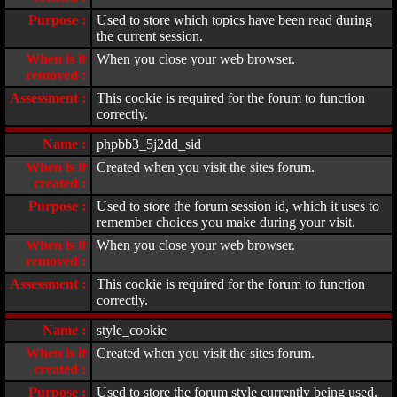
Purpose :
Used to store which topics have been read during
the current session.
When is it
When you close your web browser.
removed :
Assessment :
This cookie is required for the forum to function
correctly.
Name :
phpbb3_5j2dd_sid
When is it
Created when you visit the sites forum.
created :
Purpose :
Used to store the forum session id, which it uses to
remember choices you make during your visit.
When is it
When you close your web browser.
removed :
Assessment :
This cookie is required for the forum to function
correctly.
Name :
style_cookie
When is it
Created when you visit the sites forum.
created :
Purpose :
Used to store the forum style currently being used.