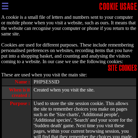
☰
COOKIE USAGE
A cookie is a small file of letters and numbers sent to your computer
or mobile phone when you visit a website, such as ours. It means that
the website can recognise your computer or phone if you return to the
same site.
Cookies are used for different purposes. These include remembering
personalised preferences on websites, recording items that you have
put into a shopping basket, and counting and analysing the visitors
coming to a website. In our case we use the following cookies:
SITE COOKIES
These are used when you visit the main site:
Name :
PHPSESSID
When is it
Created when you visit the site.
created :
Purpose :
Used to store the site session cookie. This allows
the site to remember choices you make on pages
such as the 'Size charts', 'Additional people',
'Additional species', 'Search' and your score for the
'Sudden death' game. Next time you visit these
pages, within your current browsing session, you
will find that they remember the choices you made.