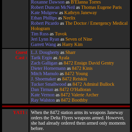
Roxanne Dawson
as
B'Elanna Torres
Robert Duncan McNeil
as
Thomas Eugene Paris
Kate Mulgrew
as
Kathryn Janeway
Ethan Phillips
as
Neelix
Robert Picardo
as
The Doctor / Emergency Medical
Hologram
Tim Russ
as
Tuvok
Jeri Lynn Ryan
as
Seven of Nine
Garrett Wang
as
Harry Kim
Guest
L.J. Dougherty
as
Sharr
Cast :
Tarik Ergin
as
Ayala
Zach Galligan
as
8472 Ensign David Gentry
Dieter Hornemann
as
8472 Kinis
Mitch Mamulo
as
8472 Young
J. Shoemaker
as
8472 Reiskin
Tucker Smallwood
as
8472 Admiral Bullock
Dan Tirman
as
8472 O'Halloran
Kate Vernon
as
8472 Valerie Archer
Ray Walston
as
8472 Boothby
YATI :
When the 8472 station arms its weapons Janeway
orders the Delta Flyers weapons armed. However,
she had already ordered them armed only moments
before.