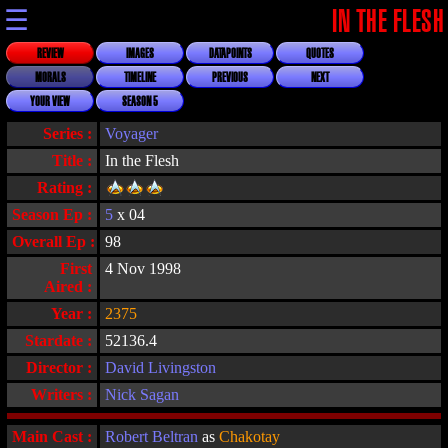
☰
IN THE FLESH
REVIEW
IMAGES
DATAPOINTS
QUOTES
MORALS
TIMELINE
PREVIOUS
NEXT
YOUR VIEW
SEASON 5
Series :
Voyager
Title :
In the Flesh
Rating :
Season Ep :
5
x 04
Overall Ep :
98
First
4 Nov 1998
Aired :
Year :
2375
Stardate :
52136.4
Director :
David Livingston
Writers :
Nick Sagan
Main Cast :
Robert Beltran
as
Chakotay