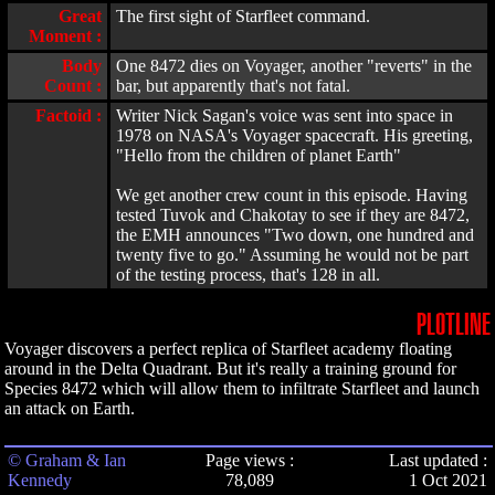
Great
The first sight of Starfleet command.
Moment :
Body
One 8472 dies on Voyager, another "reverts" in the
Count :
bar, but apparently that's not fatal.
Factoid :
Writer Nick Sagan's voice was sent into space in
1978 on NASA's Voyager spacecraft. His greeting,
"Hello from the children of planet Earth"
We get another crew count in this episode. Having
tested Tuvok and Chakotay to see if they are 8472,
the EMH announces "Two down, one hundred and
twenty five to go." Assuming he would not be part
of the testing process, that's 128 in all.
PLOTLINE
Voyager discovers a perfect replica of Starfleet academy floating
around in the Delta Quadrant. But it's really a training ground for
Species 8472 which will allow them to infiltrate Starfleet and launch
an attack on Earth.
© Graham & Ian
Page views :
Last updated :
Kennedy
78,089
1 Oct 2021