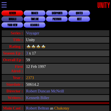
☰
UNITY
REVIEW
IMAGES
DATAPOINTS
QUOTES
MORALS
TIMELINE
PREVIOUS
NEXT
YOUR VIEW
SEASON 3
Series :
Voyager
Title :
Unity
Rating :
Season Ep :
3
x 17
Overall Ep :
59
First
12 Feb 1997
Aired :
Year :
2373
Stardate :
50614.2
Director :
Robert Duncan McNeill
Writers :
Kenneth Biller
Main Cast :
Robert Beltran
as
Chakotay