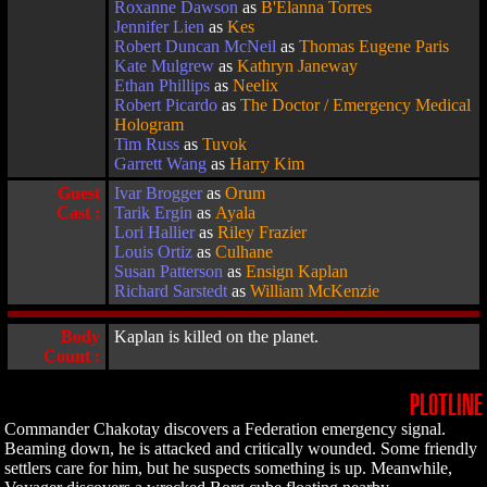
Roxanne Dawson
as
B'Elanna Torres
Jennifer Lien
as
Kes
Robert Duncan McNeil
as
Thomas Eugene Paris
Kate Mulgrew
as
Kathryn Janeway
Ethan Phillips
as
Neelix
Robert Picardo
as
The Doctor / Emergency Medical
Hologram
Tim Russ
as
Tuvok
Garrett Wang
as
Harry Kim
Guest
Ivar Brogger
as
Orum
Cast :
Tarik Ergin
as
Ayala
Lori Hallier
as
Riley Frazier
Louis Ortiz
as
Culhane
Susan Patterson
as
Ensign Kaplan
Richard Sarstedt
as
William McKenzie
Body
Kaplan is killed on the planet.
Count :
PLOTLINE
Commander Chakotay discovers a Federation emergency signal.
Beaming down, he is attacked and critically wounded. Some friendly
settlers care for him, but he suspects something is up. Meanwhile,