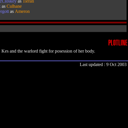
McCloskey
as
Tieran
z
as
Culhane
rgott
as
Ameron
PLOTLINE
Kes and the warlord fight for posession of her body.
Last updated : 9 Oct 2003