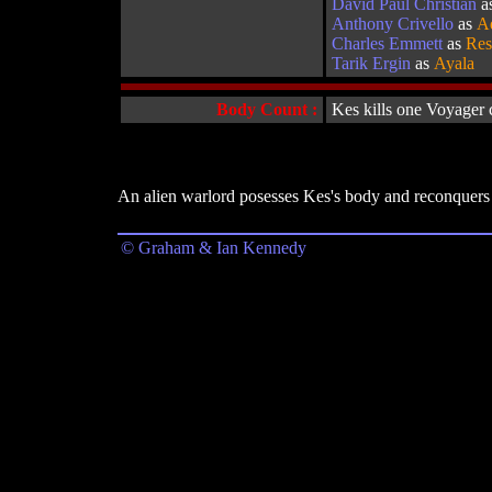
David Paul Christian
a
Anthony Crivello
as
A
Charles Emmett
as
Re
Tarik Ergin
as
Ayala
Body Count :
Kes kills one Voyager
An alien warlord posesses Kes's body and reconquers 
© Graham & Ian Kennedy