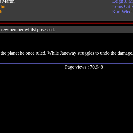
s Martin
Leigh J. 
din
Louis Orti
sh
Karl Wiede
 crewmember whilst posessed.
the planet he once ruled. While Janeway struggles to undo the damage, 
Page views : 70,948