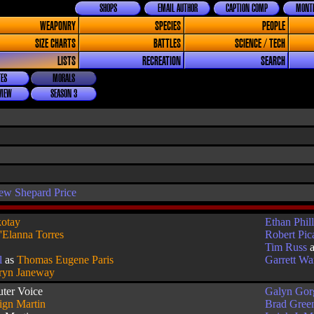
SHOPS
EMAIL AUTHOR
CAPTION COMP
MONTH
WEAPONRY
SPECIES
PEOPLE
SIZE CHARTS
BATTLES
SCIENCE / TECH
LISTS
RECREATION
SEARCH
ES
MORALS
VIEW
SEASON 3
ew Shepard Price
otay
Ethan Phill
'Elanna Torres
Robert Pic
Tim Russ
l
as
Thomas Eugene Paris
Garrett W
ryn Janeway
ter Voice
Galyn Gor
ign Martin
Brad Green