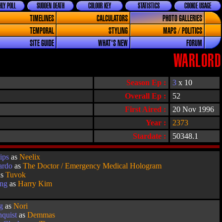
LY POLL
SUDDEN DEATH
COLOUR KEY
STATISTICS
COOKIE USAGE
TIMELINES
CALCULATORS
PHOTO GALLERIES
TEMPORAL
STYLING
MAPS / POLITICS
SITE GUIDE
WHAT'S NEW
FORUM
WARLORD
Season Ep :
3
x 10
Overall Ep :
52
First Aired :
20 Nov 1996
Year :
2373
Stardate :
50348.1
ips
as
Neelix
ardo
as
The Doctor / Emergency Medical Hologram
as
Tuvok
ang
as
Harry Kim
g
as
Nori
quist
as
Demmas