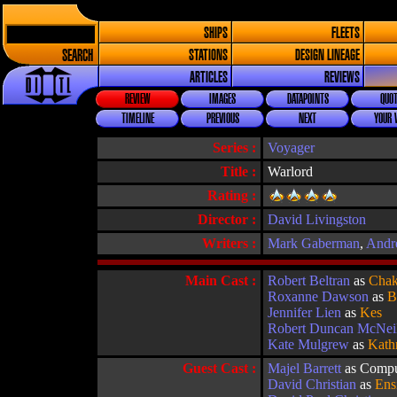
SHIPS
FLEETS
SEARCH
STATIONS
DESIGN LINEAGE
ARTICLES
REVIEWS
REVIEW
IMAGES
DATAPOINTS
QUOT
TIMELINE
PREVIOUS
NEXT
YOUR 
Series :
Voyager
Title :
Warlord
Rating :
Director :
David Livingston
Writers :
Mark Gaberman
,
Andr
Main Cast :
Robert Beltran
as
Chak
Roxanne Dawson
as
B
Jennifer Lien
as
Kes
Robert Duncan McNei
Kate Mulgrew
as
Kath
Guest Cast :
Majel Barrett
as Compu
David Christian
as
Ens