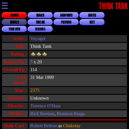
☰
THINK TANK
REVIEW
IMAGES
DATAPOINTS
QUOTES
MORALS
TIMELINE
PREVIOUS
NEXT
YOUR VIEW
SEASON 5
Series :
Voyager
Title :
Think Tank
Rating :
Season Ep :
5
x 20
Overall Ep :
114
First
31 Mar 1999
Aired :
Year :
2375
Stardate :
Unknown
Director :
Terrence O'Hara
Writers :
Rick Berman
,
Brannon Braga
Main Cast :
Robert Beltran
as
Chakotay