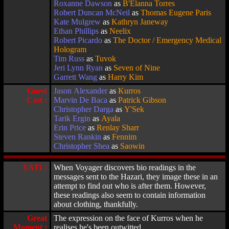
Roxanne Dawson
as
B'Elanna Torres
Robert Duncan McNeil
as
Thomas Eugene Paris
Kate Mulgrew
as
Kathryn Janeway
Ethan Phillips
as
Neelix
Robert Picardo
as
The Doctor / Emergency Medical
Hologram
Tim Russ
as
Tuvok
Jeri Lynn Ryan
as
Seven of Nine
Garrett Wang
as
Harry Kim
Guest
Jason Alexander
as
Kurros
Cast :
Marvin De Baca
as
Patrick Gibson
Christopher Darga
as
Y'Sek
Tarik Ergin
as
Ayala
Erin Price
as
Renlay Sharr
Steven Rankin
as
Fennim
Christopher Shea
as
Saowin
YATI :
When Voyager discovers bio readings in the
messages sent to the Hazari, they image these in an
attempt to find out who is after them. However,
these readings also seem to contain information
about clothing, thankfully.
Great
The expression on the face of Kurros when he
Moment :
realises he's been outwitted