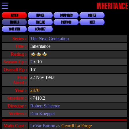
☰
INHERITANCE
REVIEW
IMAGES
DATAPOINTS
QUOTES
MORALS
TIMELINE
PREVIOUS
NEXT
YOUR VIEW
SEASON 7
Series :
The Next Generation
Title :
Inheritance
Rating :
Season Ep :
7
x 10
Overall Ep :
161
First
22 Nov 1993
Aired :
Year :
2370
Stardate :
47410.2
Director :
Robert Scheerer
Writers :
Dan Koeppel
Main Cast :
LeVar Burton
as
Geordi La Forge