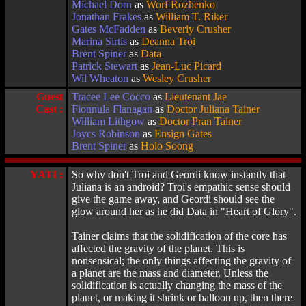
Michael Dorn
as
Worf Rozhenko
Jonathan Frakes
as
William T. Riker
Gates McFadden
as
Beverly Crusher
Marina Sirtis
as
Deanna Troi
Brent Spiner
as
Data
Patrick Stewart
as
Jean-Luc Picard
Wil Wheaton
as
Wesley Crusher
Guest
Tracee Lee Cocco
as
Lieutenant Jae
Cast :
Fionnula Flanagan
as
Doctor Juliana Tainer
William Lithgow
as
Doctor Pran Tainer
Joycs Robinson
as
Ensign Gates
Brent Spiner
as
Holo Soong
YATI :
So why don't Troi and Geordi know instantly that
Juliana is an android? Troi's empathic sense should
give the game away, and Geordi should see the
glow around her as he did Data in "Heart of Glory".
Tainer claims that the solidification of the core has
affected the gravity of the planet. This is
nonsensical; the only things affecting the gravity of
a planet are the mass and diameter. Unless the
solidification is actually changing the mass of the
planet, or making it shrink or balloon up, then there