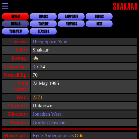
☰
SHAKAAR
REVIEW
IMAGES
DATAPOINTS
QUOTES
MORALS
TIMELINE
PREVIOUS
NEXT
YOUR VIEW
SEASON 3
Series :
Deep Space Nine
Title :
Shakaar
Rating :
Season Ep :
3
x 24
Overall Ep :
70
First
22 May 1995
Aired :
Year :
2371
Stardate :
Unknown
Director :
Jonathan West
Writers :
Gordon Dawson
Main Cast :
Rene Auberjonois
as
Odo