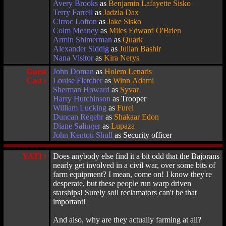
Avery Brooks
as
Benjamin Lafayette Sisko
Terry Farrell
as
Jadzia Dax
Cirroc Lofton
as
Jake Sisko
Colm Meaney
as
Miles Edward O'Brien
Armin Shimerman
as
Quark
Alexander Siddig
as
Julian Bashir
Nana Visitor
as
Kira Nerys
Guest
John Doman
as
Holem Lenaris
Cast :
Louise Fletcher
as
Winn Adami
Sherman Howard
as
Syvar
Harry Hutchinson
as Trooper
William Lucking
as
Furel
Duncan Regehr
as
Shakaar Edon
Diane Salinger
as
Lupaza
John Kenton Shull
as Security officer
YATI :
Does anybody else find it a bit odd that the Bajorans
nearly get involved in a civil war, over some bits of
farm equipment? I mean, come on! I know they're
desperate, but these people run warp driven
starships! Surely soil reclamators can't be that
important!
And also, why are they actually farming at all?