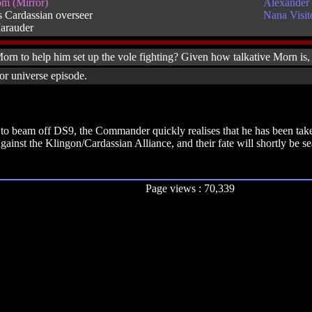
m (Mirror)
Alexander 
 Cardassian overseer
Nana Visit
arauder
n to help him set up the vole fighting? Given how talkative Morn is,
or universe episode.
o beam off DS9, the Commander quickly realises that he has been taken 
gainst the Klingon/Cardassian Alliance, and their fate will shortly be s
Page views : 70,339