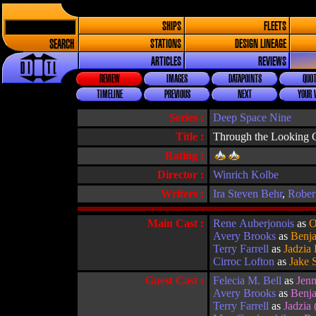
SHIPS
FLEETS
SEARCH
STATIONS
DESIGN LINEAGE
ARTICLES
REVIEWS
REVIEW
IMAGES
DATAPOINTS
QUOT
TIMELINE
PREVIOUS
NEXT
YOUR 
Series :
Deep Space Nine
Title :
Through the Looking 
Rating :
Director :
Winrich Kolbe
Writers :
Ira Steven Behr
,
Rober
Main Cast :
Rene Auberjonois
as
O
Avery Brooks
as
Benja
Terry Farrell
as
Jadzia
Cirroc Lofton
as
Jake 
Guest Cast :
Felecia M. Bell
as
Jenn
Avery Brooks
as
Benja
Terry Farrell
as
Jadzia 