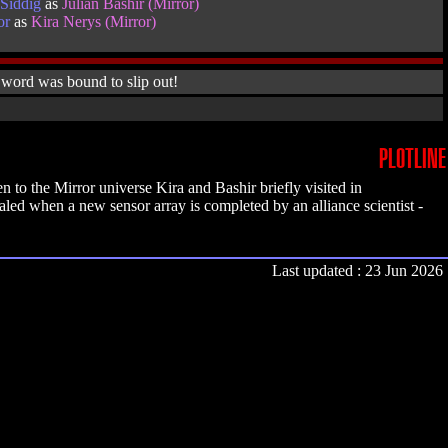
Siddig
as
Julian Bashir (Mirror)
or
as
Kira Nerys (Mirror)
 word was bound to slip out!
PLOTLINE
to the Mirror universe Kira and Bashir briefly visited in
ealed when a new sensor array is completed by an alliance scientist -
Last updated : 23 Jun 2026