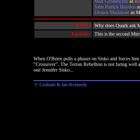
Max Grodenchik
as
Ro
John Patrick Hayden
as
Dennis Madalone
as M
YATI :
Why does Quark ask Mor
Factoid :
This is the second Mirr
When O'Brien pulls a phaser on Sisko and forces him t
"Crossover". The Terran Rebellion is not faring well a
one Jennifer Sisko...
© Graham & Ian Kennedy