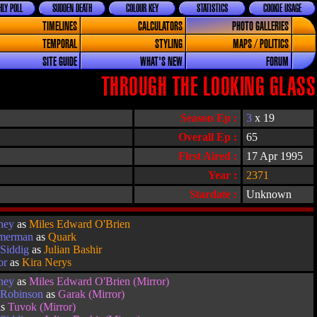
LY POLL
SUDDEN DEATH
COLOUR KEY
STATISTICS
COOKIE USAGE
TIMELINES
CALCULATORS
PHOTO GALLERIES
TEMPORAL
STYLING
MAPS / POLITICS
SITE GUIDE
WHAT'S NEW
FORUM
THROUGH THE LOOKING GLASS
Season Ep :
3
x 19
Overall Ep :
65
First Aired :
17 Apr 1995
Year :
2371
Stardate :
Unknown
ney
as
Miles Edward O'Brien
imerman
as
Quark
Siddig
as
Julian Bashir
or
as
Kira Nerys
ney
as
Miles Edward O'Brien (Mirror)
 Robinson
as
Garak (Mirror)
as
Tuvok (Mirror)