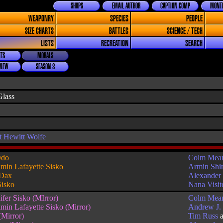
SHOPS
EMAIL AUTHOR
CAPTION COMP
MONTH
WEAPONRY
SPECIES
PEOPLE
SIZE CHARTS
BATTLES
SCIENCE / TECH
LISTS
RECREATION
SEARCH
ES
MORALS
VIEW
SEASON 3
Glass
t Hewitt Wolfe
do
Colm Mea
min Lafayette Sisko
Armin Sh
 Dax
Alexander 
Sisko
Nana Visit
ifer Sisko (MIrror)
Colm Mea
min Lafayette Sisko (Mirror)
Andrew J.
(Mirror)
Tim Russ