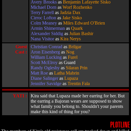
Avery Brooks
as
Benjamin Lafayette Sisko
Michael Dorn
as
Worf Rozhenko
Terry Farrell
as
Jadzia Dax
Cirroc Lofton
as
Jake Sisko
Colm Meaney
as
Miles Edward O'Brien
Armin Shimerman
as
Quark
Alexander Siddig
as
Julian Bashir
Nana Visitor
as
Kira Nerys
Guest
Christian Conrad
as
Brilgar
Cast :
Aron Eisenberg
as
Nog
William Lucking
as
Furel
Scott McElroy
as Guard
Randy Oglesby
as
Silaran Prin
Matt Roe
as
Latha Mabrin
Diane Salinger
as
Lupaza
Jennifer Savidge
as
Trentin Fala
YATI :
Kira said that Lupaza made her earring for her. But
the earring a Bajoran wears are supposed to show
what family you belong to. Shouldn't your parents
make this kind of thing for you?
PLOTLINE