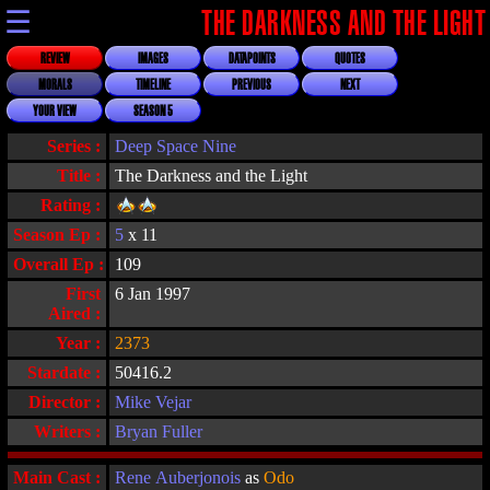
☰
THE DARKNESS AND THE LIGHT
REVIEW
IMAGES
DATAPOINTS
QUOTES
MORALS
TIMELINE
PREVIOUS
NEXT
YOUR VIEW
SEASON 5
Series :
Deep Space Nine
Title :
The Darkness and the Light
Rating :
Season Ep :
5
x 11
Overall Ep :
109
First
6 Jan 1997
Aired :
Year :
2373
Stardate :
50416.2
Director :
Mike Vejar
Writers :
Bryan Fuller
Main Cast :
Rene Auberjonois
as
Odo