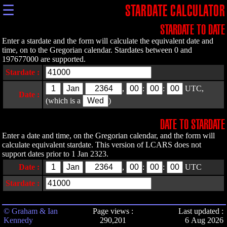
☰
STARDATE CALCULATOR
STARDATE TO DATE
Enter a stardate and the form will calculate the equivalent date and
time, on to the Gregorian calendar. Stardates between 0 and
197677000 are supported.
Stardate :
,
:
:
UTC,
Date :
(which is a
)
DATE TO STARDATE
Enter a date and time, on the Gregorian calendar, and the form will
calculate equivalent stardate. This version of LCARS does not
support dates prior to 1 Jan 2323.
Date :
,
:
:
UTC
Stardate :
© Graham & Ian
Page views :
Last updated :
Kennedy
290,201
6 Aug 2026