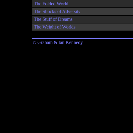
The Folded World
The Shocks of Adversity
The Stuff of Dreams
The Weight of Worlds
© Graham & Ian Kennedy