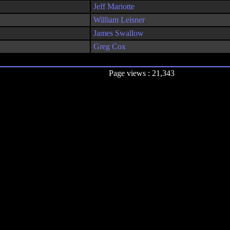
Jeff Mariotte
William Leisner
James Swallow
Greg Cox
Page views : 21,343