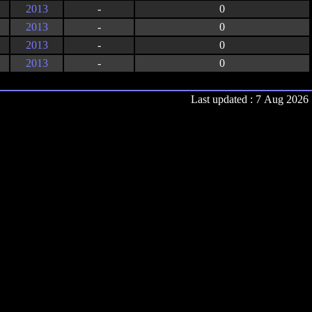
2013
-
0
2013
-
0
2013
-
0
2013
-
0
Last updated : 7 Aug 2026