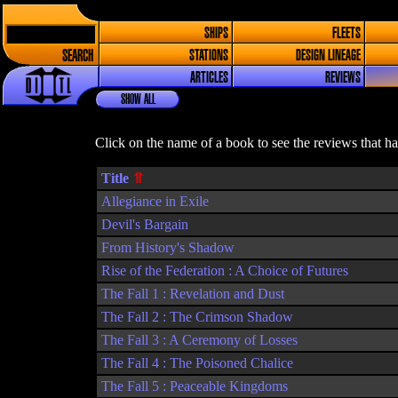
SHIPS
FLEETS
SEARCH
STATIONS
DESIGN LINEAGE
ARTICLES
REVIEWS
SHOW ALL
Click on the name of a book to see the reviews that h
Title
Allegiance in Exile
Devil's Bargain
From History's Shadow
Rise of the Federation : A Choice of Futures
The Fall 1 : Revelation and Dust
The Fall 2 : The Crimson Shadow
The Fall 3 : A Ceremony of Losses
The Fall 4 : The Poisoned Chalice
The Fall 5 : Peaceable Kingdoms