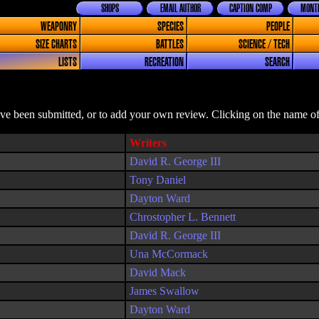
SHOPS
EMAIL AUTHOR
CAPTION COMP
MONTH
WEAPONRY
SPECIES
PEOPLE
SIZE CHARTS
BATTLES
SCIENCE / TECH
LISTS
RECREATION
SEARCH
ave been submitted, or to add your own review. Clicking on the name of 
Writers
David R. George III
Tony Daniel
Dayton Ward
Chrostopher L. Bennett
David R. George III
Una McCormack
David Mack
James Swallow
Dayton Ward