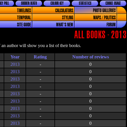
LY POLL
SUDDEN DEATH
COLOUR KEY
STATISTICS
COOKIE USAGE
TIMELINES
CALCULATORS
PHOTO GALLERIES
TEMPORAL
STYLING
MAPS / POLITICS
SITE GUIDE
WHAT'S NEW
FORUM
ALL BOOKS - 2013
an author will show you a list of their books.
Year
Rating
2013
-
0
2013
-
0
2013
-
0
2013
-
0
2013
-
0
2013
-
0
2013
-
0
2013
-
0
2013
-
0