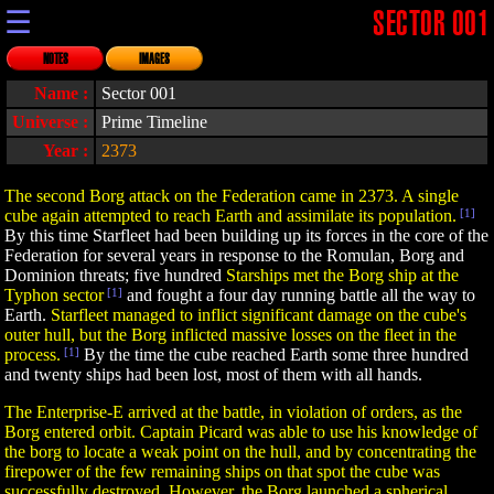
☰
SECTOR 001
NOTES
IMAGES
Name :
Sector 001
Universe :
Prime Timeline
Year :
2373
The second Borg attack on the Federation came in 2373. A single
cube again attempted to reach Earth and assimilate its population.
[1]
By this time Starfleet had been building up its forces in the core of the
Federation for several years in response to the Romulan, Borg and
Dominion threats; five hundred
Starships met the Borg ship at the
Typhon sector
[1]
and fought a four day running battle all the way to
Earth.
Starfleet managed to inflict significant damage on the cube's
outer hull, but the Borg inflicted massive losses on the fleet in the
process.
[1]
By the time the cube reached Earth some three hundred
and twenty ships had been lost, most of them with all hands.
The Enterprise-E arrived at the battle, in violation of orders, as the
Borg entered orbit. Captain Picard was able to use his knowledge of
the borg to locate a weak point on the hull, and by concentrating the
firepower of the few remaining ships on that spot the cube was
successfully destroyed. However, the Borg launched a spherical