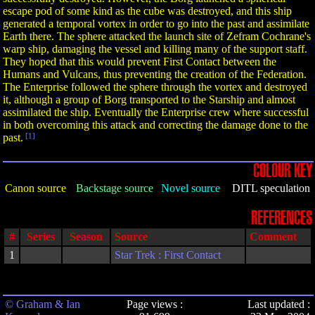
escape pod of some kind as the cube was destroyed, and this ship
generated a temporal vortex in order to go into the past and assimilate
Earth there. The sphere attacked the launch site of Zefram Cochrane's
warp ship, damaging the vessel and killing many of the support staff.
They hoped that this would prevent First Contact between the
Humans and Vulcans, thus preventing the creation of the Federation.
The Enterprise followed the sphere through the vortex and destroyed
it, although a group of Borg transported to the Starship and almost
assimilated the ship. Eventually the Enterprise crew where successful
in both overcoming this attack and correcting the damage done to the
past.
[1]
COLOUR KEY
Canon source
Backstage source
Novel source
DITL speculation
REFERENCES
#
Series
Season
Source
Comment
1
Star Trek : First Contact
© Graham & Ian
Page views :
Last updated :