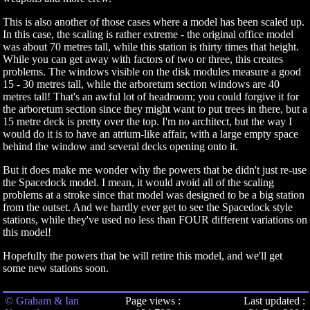
This is also another of those cases where a model has been scaled up.
In this case, the scaling is rather extreme - the original office model
was about 70 metres tall, while this station is thirty times that height.
While you can get away with factors of two or three, this creates
problems. The windows visible on the disk modules measure a good
15 - 30 metres tall, while the arboretum section windows are 40
metres tall! That's an awful lot of headroom; you could forgive it for
the arboretum section since they might want to put trees in there, but a
15 metre deck is pretty over the top. I'm no architect, but the way I
would do it is to have an atrium-like affair, with a large empty space
behind the window and several decks opening onto it.
But it does make me wonder why the powers that be didn't just re-use
the Spacedock model. I mean, it would avoid all of the scaling
problems at a stroke since that model was designed to be a big station
from the outset. And we hardly ever get to see the Spacedock style
stations, while they've used no less than FOUR different variations on
this model!
Hopefully the powers that be will retire this model, and we'll get
some new stations soon.
© Graham & Ian
Page views :
Last updated :