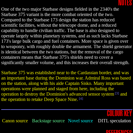
NOTES
One of the two major Starbase designs fielded in the 2340's the
Starbase 375 variant is the more combat oriented of the two.
Compared to the Starbase 173 design the station has reduced
scientific facilities, without the telescope dome, and a reduced
capability to handle civilian traffic. The base is also designed to
operate largely within planetary systems, and as such lacks Starbase
173's large bulk cargo and fuel containers. More space is given over
to weaponry, with roughly double the armament. The shield generator
is identical between the two stations, but the removal of the cargo
containers means that Starbase 375's shields need to cover a
significantly smaller volume, and this increases their overall strength.
Starbase 375 was established near to the Cardassian border, and was
an important base during the Dominion war. Admiral Ross was based
on the station, along with his aide Captain Sisko. Many important
operations were planned and staged from here, including the
operation to destroy the Dominion's advanced sensor system
[3]
and
the operation to retake Deep Space Nine.
[4]
COLOUR KEY
Canon source
Backstage source
Novel source
DITL speculation