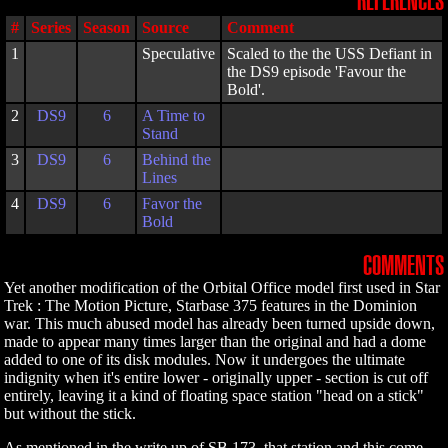
REFERENCES
#
Series
Season
Source
Comment
1
Speculative
Scaled to the the USS Defiant in
the DS9 episode 'Favour the
Bold'.
2
DS9
6
A Time to
Stand
3
DS9
6
Behind the
Lines
4
DS9
6
Favor the
Bold
COMMENTS
Yet another modification of the Orbital Office model first used in Star
Trek : The Motion Picture, Starbase 375 features in the Dominion
war. This much abused model has already been turned upside down,
made to appear many times larger than the original and had a dome
added to one of its disk modules. Now it undergoes the ultimate
indignity when it's entire lower - originally upper - section is cut off
entirely, leaving it a kind of floating space station "head on a stick"
but without the stick.
As mentioned in the write up of SB 173, that station and this come