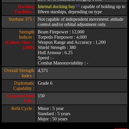
Docking
Internal docking bay
[2]
capable of holding up to
Facilities :
fifteen starships, depending on type
Starbase 375 :
Not capable of independent movement; attitude
control and/or orbital adjustment only.
Strength
Beam Firepower : 12,000
Indices :
Torpedo Firepower : 4,000
(Galaxy class =
Weapon Range and Accuracy : 1,200
1,000)
Shield Strength : 380
Hull Armour : 6.25
Speed : -
Combat Manoeuvrability : -
Overall Strength
4,571
Index :
Diplomatic
Grade 6
Capability :
Expected Hull
150
Life :
Refit Cycle :
Minor : 5 year
Standard : 5 years
Major : 50 years