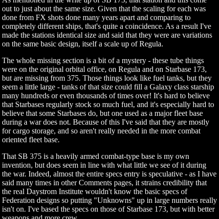
out to just about the same size. Given that the scaling for each was
done from FX shots done many years apart and comparing to
completely different ships, that's quite a coincidence. As a result I've
made the stations identical size and said that they were are variations
on the same basic design, itself a scale up of Regula.
The whole missing section is a bit of a mystery - these tube things
were on the original orbital office, on Regula and on Starbase 173,
but are missing from 375. Those things look like fuel tanks, but they
seem a little large - tanks of that size could fill a Galaxy class starship
many hundreds or even thousands of times over! It's hard to believe
that Starbases regularly stock so much fuel, and it's especially hard to
believe that some Starbases do, but one used as a major fleet base
during a war does not. Because of this I've said that they are mostly
for cargo storage, and so aren't really needed in the more combat
oriented fleet base.
That SB 375 is a heavily armed combat-type base is my own
invention, but does seem in line with what little we see of it during
the war. Indeed, almost the entire specs entry is speculative - as I have
said many times in other Comments pages, it strains credibility that
the real Daystrom Institute wouldn't know the basic specs of
Federation designs so putting "Unknowns" up in large numbers really
isn't on. I've based the specs on those of Starbase 173, but with better
weapons and more crew.