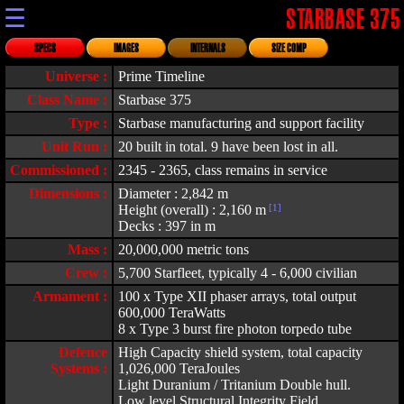
☰
STARBASE 375
SPECS
IMAGES
INTERNALS
SIZE COMP
Universe :
Prime Timeline
Class Name :
Starbase 375
Type :
Starbase manufacturing and support facility
Unit Run :
20 built in total. 9 have been lost in all.
Commissioned :
2345 - 2365, class remains in service
Dimensions :
Diameter : 2,842 m
Height (overall) : 2,160 m
[1]
Decks : 397 in m
Mass :
20,000,000 metric tons
Crew :
5,700 Starfleet, typically 4 - 6,000 civilian
Armament :
100 x Type XII phaser arrays, total output
600,000 TeraWatts
8 x Type 3 burst fire photon torpedo tube
Defence
High Capacity shield system, total capacity
Systems :
1,026,000 TeraJoules
Light Duranium / Tritanium Double hull.
Low level Structural Integrity Field