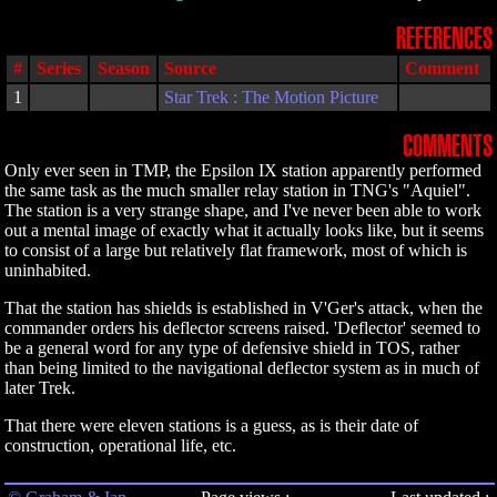
REFERENCES
#
Series
Season
Source
Comment
1
Star Trek : The Motion Picture
COMMENTS
Only ever seen in TMP, the Epsilon IX station apparently performed
the same task as the much smaller relay station in TNG's "Aquiel".
The station is a very strange shape, and I've never been able to work
out a mental image of exactly what it actually looks like, but it seems
to consist of a large but relatively flat framework, most of which is
uninhabited.
That the station has shields is established in V'Ger's attack, when the
commander orders his deflector screens raised. 'Deflector' seemed to
be a general word for any type of defensive shield in TOS, rather
than being limited to the navigational deflector system as in much of
later Trek.
That there were eleven stations is a guess, as is their date of
construction, operational life, etc.