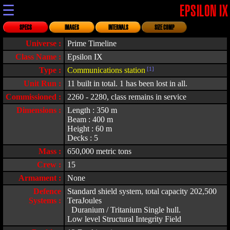
☰
EPSILON IX
SPECS
IMAGES
INTERNALS
SIZE COMP
Universe :
Prime Timeline
Class Name :
Epsilon IX
Type :
Communications station
[1]
Unit Run :
11 built in total. 1 has been lost in all.
Commissioned :
2260 - 2280, class remains in service
Dimensions :
Length : 350 m
Beam : 400 m
Height : 60 m
Decks : 5
Mass :
650,000 metric tons
Crew :
15
Armament :
None
Defence
Standard shield system, total capacity 202,500
Systems :
TeraJoules
Duranium / Tritanium Single hull.
Low level Structural Integrity Field