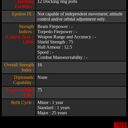
Docking
12 Docking ring ports
Facilities :
Epsilon IX :
Not capable of independent movement; attitude
control and/or orbital adjustment only.
Strength
Beam Firepower : -
Indices :
Torpedo Firepower : -
(Galaxy class =
Weapon Range and Accuracy : -
1,000)
Shield Strength : 75
Hull Armour : 12.5
Speed : -
Combat Manoeuvrability : -
Overall Strength
16
Index :
Diplomatic
None
Capability :
Expected Hull
75
Life :
Refit Cycle :
Minor : 1 year
Standard : 1 years
Major : 25 years
NOTES