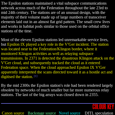
The Epsilon stations maintained a vital subspace communications
network across much of the Federation throughout the late 23rd to
mid 24th century. The stations are of an unusual design, with the
majority of their volume made up of large numbers of transceiver
elements laid out in an almost flat grid pattern. The small crew lives
and works in habitat pods similar to those used on the orbital office
stations of the time.
Most of the eleven Epsilon stations led unremarkable service lives,
but
Epsilon IX played a key role in the V'Ger incident. The station
was located near to the Federation/Klingon border, where it
monitored Klingon activities as well as relaying subspace
transmissions. In 2371 is detected the disastrous Klingon attack on the
V'Ger cloud, and subsequently tracked the cloud as it entered
Federation space. When the cloud approached Epsilon IX V'Ger
apparently interpreted the scans directed toward it as a hostile act and
digitised the station.
[1]
By the mid 2300s the Epsilon station's role had been rendered largely
obsolete by networks of much smaller but far more numerous relay
stations. The last of the big arrays was closed down in 2355.
COLOUR KEY
Canon source
Backstage source
Novel source
DITL speculation