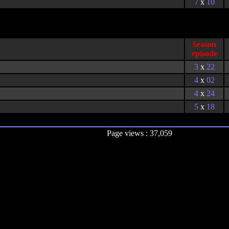
7
x
10
Season
episode
3
x
22
4
x
02
4
x
24
5
x
18
Page views : 37,059