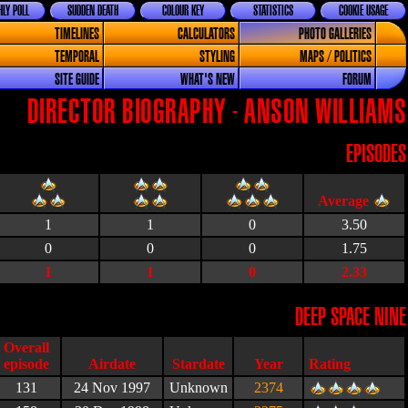
LY POLL
SUDDEN DEATH
COLOUR KEY
STATISTICS
COOKIE USAGE
TIMELINES
CALCULATORS
PHOTO GALLERIES
TEMPORAL
STYLING
MAPS / POLITICS
SITE GUIDE
WHAT'S NEW
FORUM
DIRECTOR BIOGRAPHY - ANSON WILLIAMS
EPISODES
1
1
0
3.50
0
0
0
1.75
1
1
0
2.33
DEEP SPACE NINE
Airdate
Stardate
Year
Rating
131
24 Nov 1997
Unknown
2374