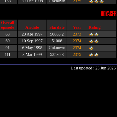
158
30 Dec 1998
Unknown
2375
VOYAGER
Airdate
Stardate
Year
Rating
63
23 Apr 1997
50863.2
2373
69
10 Sep 1997
51008
2374
91
6 May 1998
Unknown
2374
111
3 Mar 1999
52586.3
2375
Last updated : 23 Jun 2026