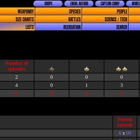
SHOPS
EMAIL AUTHOR
CAPTION COMP
MONTH
WEAPONRY
SPECIES
PEOPLE
SIZE CHARTS
BATTLES
SCIENCE / TECH
LISTS
RECREATION
SEARCH
2
0
0
0
4
0
1
3
6
0
1
3
Season
episode
6
x
09