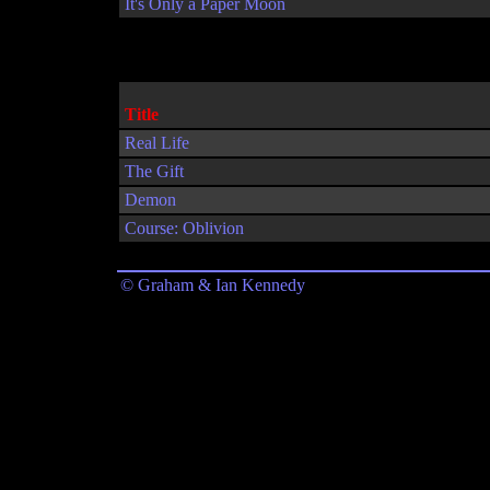
It's Only a Paper Moon
Title
Real Life
The Gift
Demon
Course: Oblivion
© Graham & Ian Kennedy