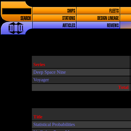
SHIPS
FLEETS
SEARCH
STATIONS
DESIGN LINEAGE
ARTICLES
REVIEWS
Series
Deep Space Nine
Voyager
Total
Title
Statistical Probabilities