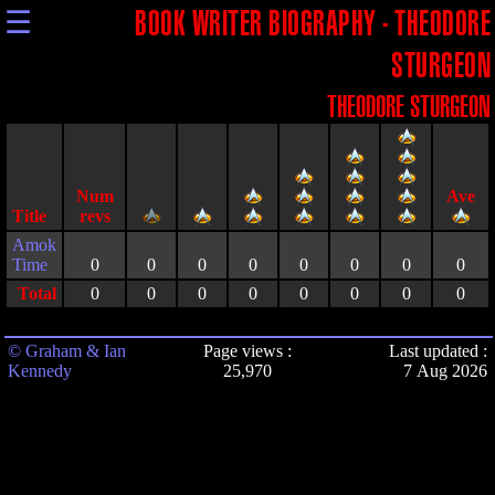
☰
BOOK WRITER BIOGRAPHY - THEODORE
STURGEON
THEODORE STURGEON
Title
Amok
Time
0
0
0
0
0
0
0
0
Total
0
0
0
0
0
0
0
0
© Graham & Ian
Page views :
Last updated :
Kennedy
25,970
7 Aug 2026