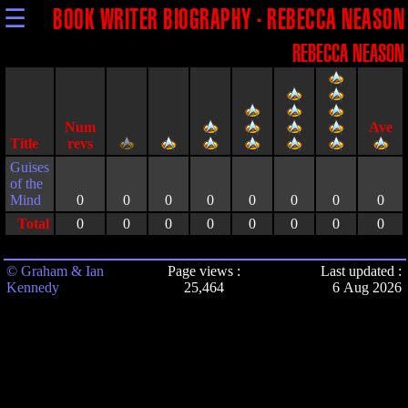
☰
BOOK WRITER BIOGRAPHY - REBECCA NEASON
REBECCA NEASON
Title
Guises
of the
Mind
0
0
0
0
0
0
0
0
Total
0
0
0
0
0
0
0
0
© Graham & Ian
Page views :
Last updated :
Kennedy
25,464
6 Aug 2026