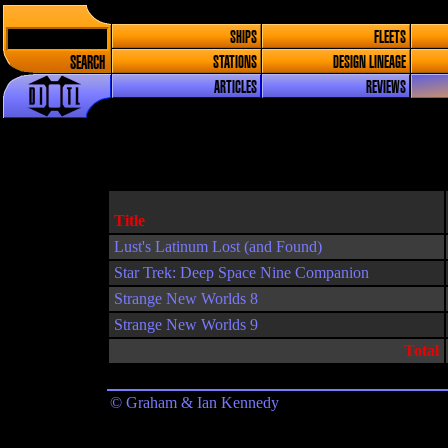
SHIPS
FLEETS
SEARCH
STATIONS
DESIGN LINEAGE
ARTICLES
REVIEWS
Title
Lust's Latinum Lost (and Found)
Star Trek: Deep Space Nine Companion
Strange New Worlds 8
Strange New Worlds 9
Total
© Graham & Ian Kennedy