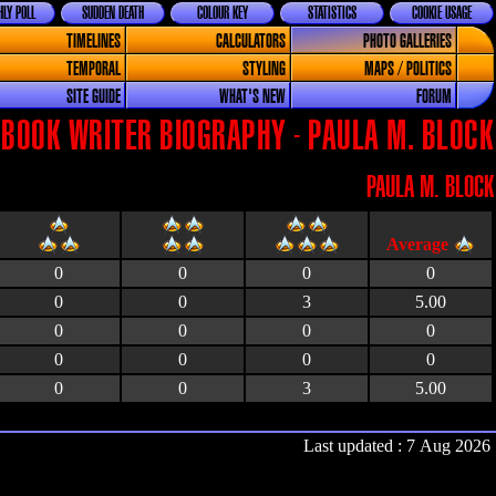
LY POLL
SUDDEN DEATH
COLOUR KEY
STATISTICS
COOKIE USAGE
TIMELINES
CALCULATORS
PHOTO GALLERIES
TEMPORAL
STYLING
MAPS / POLITICS
SITE GUIDE
WHAT'S NEW
FORUM
BOOK WRITER BIOGRAPHY - PAULA M. BLOCK
PAULA M. BLOCK
0
0
0
0
0
0
3
5.00
0
0
0
0
0
0
0
0
0
0
3
5.00
Last updated : 7 Aug 2026