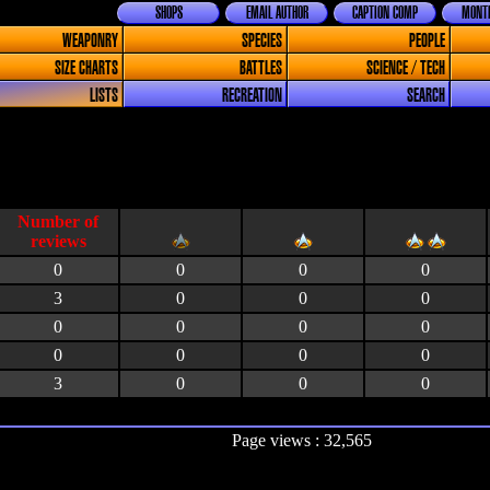
SHOPS
EMAIL AUTHOR
CAPTION COMP
MONTH
WEAPONRY
SPECIES
PEOPLE
SIZE CHARTS
BATTLES
SCIENCE / TECH
LISTS
RECREATION
SEARCH
0
0
0
0
3
0
0
0
0
0
0
0
0
0
0
0
3
0
0
0
Page views : 32,565