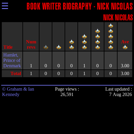
☰
BOOK WRITER BIOGRAPHY - NICK NICOLAS
NICK NICOLAS
Title
Hamlet,
Prince of
Denmark
1
0
0
0
1
0
0
3.00
Total
1
0
0
0
1
0
0
3.00
© Graham & Ian
Page views :
Last updated :
Kennedy
26,591
7 Aug 2026