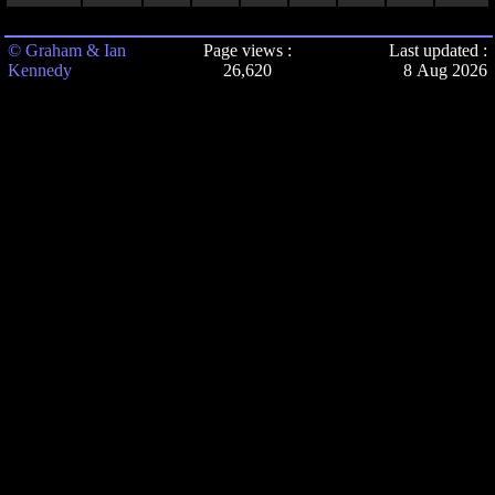
© Graham & Ian
Page views :
Last updated :
Kennedy
26,620
8 Aug 2026