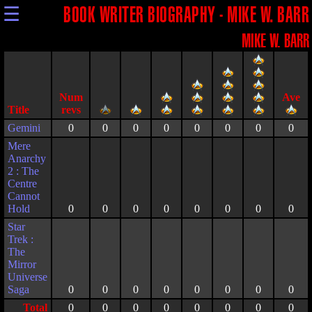
☰
BOOK WRITER BIOGRAPHY - MIKE W. BARR
MIKE W. BARR
Title
Gemini
0
0
0
0
0
0
0
0
Mere
Anarchy
2 : The
Centre
Cannot
Hold
0
0
0
0
0
0
0
0
Star
Trek :
The
Mirror
Universe
Saga
0
0
0
0
0
0
0
0
Total
0
0
0
0
0
0
0
0