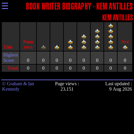
☰
BOOK WRITER BIOGRAPHY - KEM ANTILLES
KEM ANTILLES
Title
Highest
Score
0
0
0
0
0
0
0
0
Total
0
0
0
0
0
0
0
0
© Graham & Ian
Page views :
Last updated :
Kennedy
23,151
9 Aug 2026