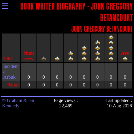
☰
BOOK WRITER BIOGRAPHY - JOHN GREGGORY
BETANCOURT
JOHN GREGGORY BETANCOURT
Title
Incident
at
Arbuk
0
0
0
0
0
0
0
0
Total
0
0
0
0
0
0
0
0
© Graham & Ian
Page views :
Last updated :
Kennedy
22,469
10 Aug 2026