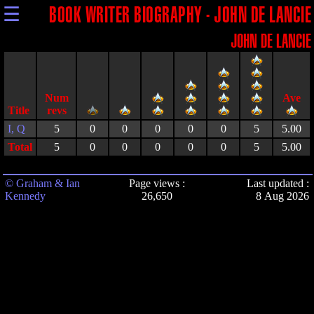
☰
BOOK WRITER BIOGRAPHY - JOHN DE LANCIE
JOHN DE LANCIE
Title
I, Q
5
0
0
0
0
0
5
5.00
Total
5
0
0
0
0
0
5
5.00
© Graham & Ian
Page views :
Last updated :
Kennedy
26,650
8 Aug 2026