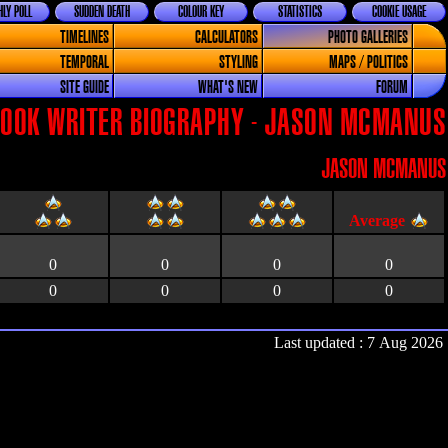
LY POLL
SUDDEN DEATH
COLOUR KEY
STATISTICS
COOKIE USAGE
TIMELINES
CALCULATORS
PHOTO GALLERIES
TEMPORAL
STYLING
MAPS / POLITICS
SITE GUIDE
WHAT'S NEW
FORUM
OOK WRITER BIOGRAPHY - JASON MCMANUS
JASON MCMANUS
0
0
0
0
0
0
0
0
Last updated : 7 Aug 2026