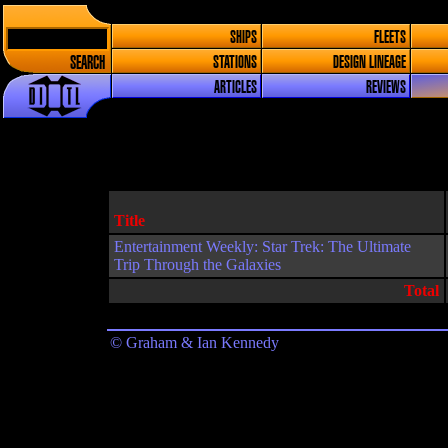
SHIPS
FLEETS
SEARCH
STATIONS
DESIGN LINEAGE
ARTICLES
REVIEWS
Title
Entertainment Weekly: Star Trek: The Ultimate
Trip Through the Galaxies
Total
© Graham & Ian Kennedy