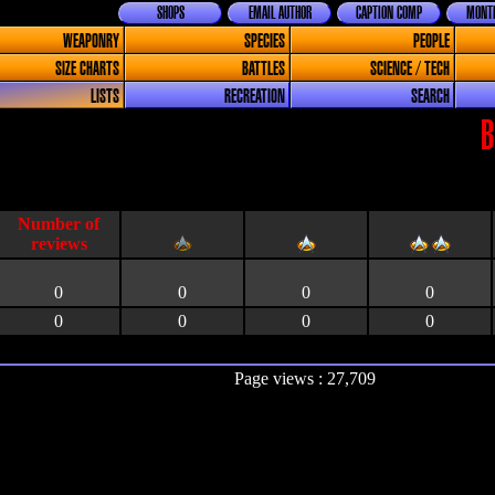
SHOPS
EMAIL AUTHOR
CAPTION COMP
MONTH
WEAPONRY
SPECIES
PEOPLE
SIZE CHARTS
BATTLES
SCIENCE / TECH
LISTS
RECREATION
SEARCH
B
0
0
0
0
0
0
0
0
Page views : 27,709