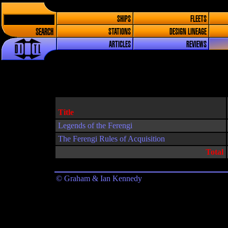
SHIPS
FLEETS
SEARCH
STATIONS
DESIGN LINEAGE
ARTICLES
REVIEWS
Title
Legends of the Ferengi
The Ferengi Rules of Acquisition
Total
© Graham & Ian Kennedy