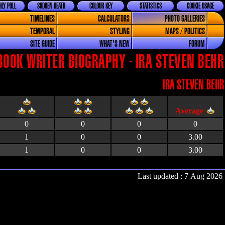
LY POLL
SUDDEN DEATH
COLOUR KEY
STATISTICS
COOKIE USAGE
TIMELINES
CALCULATORS
PHOTO GALLERIES
TEMPORAL
STYLING
MAPS / POLITICS
SITE GUIDE
WHAT'S NEW
FORUM
BOOK WRITER BIOGRAPHY - IRA STEVEN BEHR
IRA STEVEN BEHR
0
0
0
0
1
0
0
3.00
1
0
0
3.00
Last updated : 7 Aug 2026