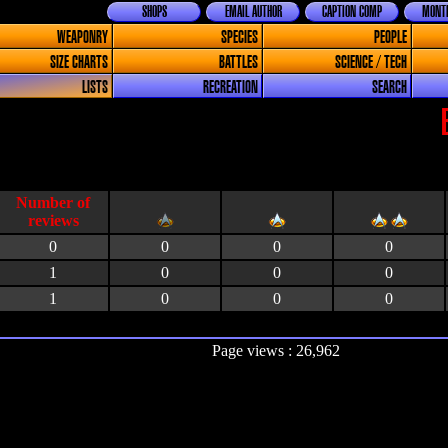
SHOPS
EMAIL AUTHOR
CAPTION COMP
MONTH
WEAPONRY
SPECIES
PEOPLE
SIZE CHARTS
BATTLES
SCIENCE / TECH
LISTS
RECREATION
SEARCH
0
0
0
0
1
0
0
0
1
0
0
0
Page views : 26,962