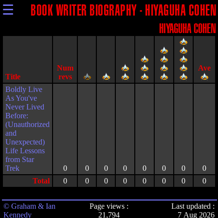
☰
BOOK WRITER BIOGRAPHY - HIYAGUHA COHEN
HIYAGUHA COHEN
Title
Boldly Live
As You've
Never Lived
Before:
(Unauthorized
and
Unexpected)
Life Lessons
from Star
Trek
0
0
0
0
0
0
0
0
Total
0
0
0
0
0
0
0
0
© Graham & Ian
Page views :
Last updated :
Kennedy
21,794
7 Aug 2026