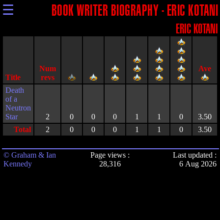
☰
BOOK WRITER BIOGRAPHY - ERIC KOTANI
ERIC KOTANI
Title
Death
of a
Neutron
Star
2
0
0
0
1
1
0
3.50
Total
2
0
0
0
1
1
0
3.50
© Graham & Ian
Page views :
Last updated :
Kennedy
28,316
6 Aug 2026