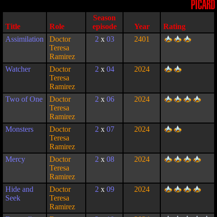
PICARD
Season
Title
Role
episode
Year
Rating
Assimilation
Doctor
2
x
03
2401
Teresa
Ramirez
Watcher
Doctor
2
x
04
2024
Teresa
Ramirez
Two of One
Doctor
2
x
06
2024
Teresa
Ramirez
Monsters
Doctor
2
x
07
2024
Teresa
Ramirez
Mercy
Doctor
2
x
08
2024
Teresa
Ramirez
Hide and
Doctor
2
x
09
2024
Seek
Teresa
Ramirez