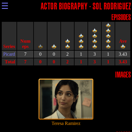
☰
ACTOR BIOGRAPHY - SOL RODRIGUEZ
EPISODES
Series
Picard
7
0
0
2
1
3
1
3.43
Total
7
0
0
2
1
3
1
3.43
IMAGES
Teresa Ramirez