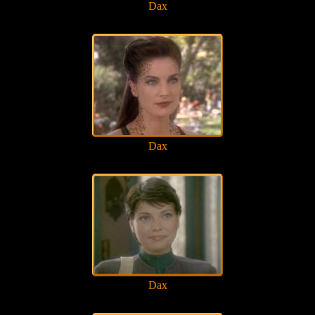
Dax
Dax
Dax