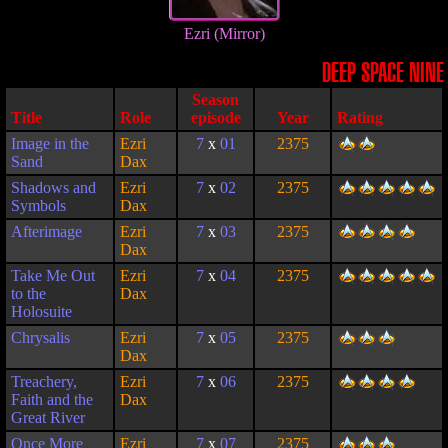
Ezri (Mirror)
DEEP SPACE NINE
Season
Title
Role
episode
Year
Rating
Image in the
Ezri
7
x
01
2375
Sand
Dax
Shadows and
Ezri
7
x
02
2375
Symbols
Dax
Afterimage
Ezri
7
x
03
2375
Dax
Take Me Out
Ezri
7
x
04
2375
to the
Dax
Holosuite
Chrysalis
Ezri
7
x
05
2375
Dax
Treachery,
Ezri
7
x
06
2375
Faith and the
Dax
Great River
Once More
Ezri
7
x
07
2375