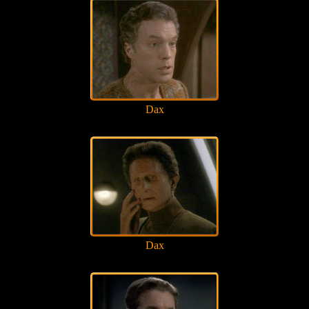
Dax
Dax