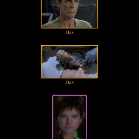
Dax
Dax