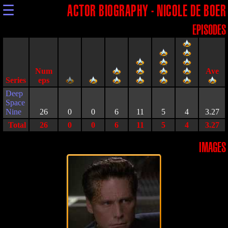
☰
ACTOR BIOGRAPHY - NICOLE DE BOER
EPISODES
Series
Deep
Space
Nine
26
0
0
6
11
5
4
3.27
Total
26
0
0
6
11
5
4
3.27
IMAGES