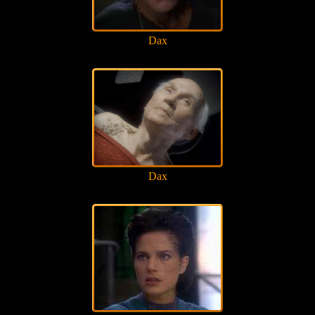
Dax
Dax