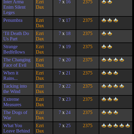
Inter Arma
Ezri
7
x
16
2375
Enim Silent
Dax
Leges
Penumbra
Ezri
7
x
17
2375
Dax
'Til Death Do
Ezri
7
x
18
2375
Us Part
Dax
Strange
Ezri
7
x
19
2375
Bedfellows
Dax
The Changing
Ezri
7
x
20
2375
Face of Evil
Dax
When it
Ezri
7
x
21
2375
Rains...
Dax
Tacking into
Ezri
7
x
22
2375
the Wind
Dax
Extreme
Ezri
7
x
23
2375
Measures
Dax
The Dogs of
Ezri
7
x
24
2375
War
Dax
What You
Ezri
7
x
25
2375
Leave Behind
Dax