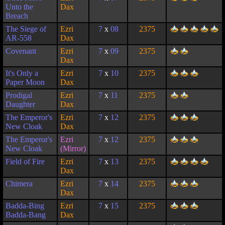
Unto the
Dax
Breach
The Siege of
Ezri
7
x
08
2375
AR-558
Dax
Covenant
Ezri
7
x
09
2375
Dax
It's Only a
Ezri
7
x
10
2375
Paper Moon
Dax
Prodigal
Ezri
7
x
11
2375
Daughter
Dax
The Emperor's
Ezri
7
x
12
2375
New Cloak
Dax
The Emperor's
Ezri
7
x
12
2375
New Cloak
(Mirror)
Field of Fire
Ezri
7
x
13
2375
Dax
Chimera
Ezri
7
x
14
2375
Dax
Badda-Bing
Ezri
7
x
15
2375
Badda-Bang
Dax