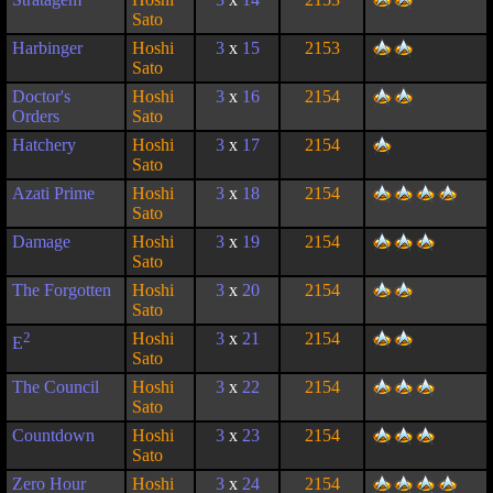
Sato
Harbinger
Hoshi
3
x
15
2153
Sato
Doctor's
Hoshi
3
x
16
2154
Orders
Sato
Hatchery
Hoshi
3
x
17
2154
Sato
Azati Prime
Hoshi
3
x
18
2154
Sato
Damage
Hoshi
3
x
19
2154
Sato
The Forgotten
Hoshi
3
x
20
2154
Sato
2
Hoshi
3
x
21
2154
E
Sato
The Council
Hoshi
3
x
22
2154
Sato
Countdown
Hoshi
3
x
23
2154
Sato
Zero Hour
Hoshi
3
x
24
2154