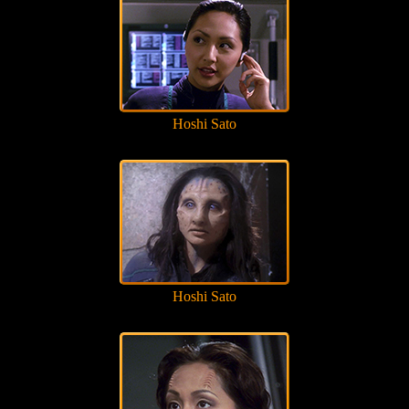
Hoshi Sato
Hoshi Sato