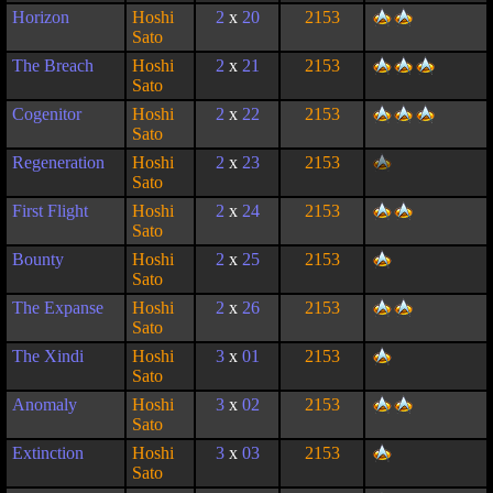
Horizon
Hoshi
2
x
20
2153
Sato
The Breach
Hoshi
2
x
21
2153
Sato
Cogenitor
Hoshi
2
x
22
2153
Sato
Regeneration
Hoshi
2
x
23
2153
Sato
First Flight
Hoshi
2
x
24
2153
Sato
Bounty
Hoshi
2
x
25
2153
Sato
The Expanse
Hoshi
2
x
26
2153
Sato
The Xindi
Hoshi
3
x
01
2153
Sato
Anomaly
Hoshi
3
x
02
2153
Sato
Extinction
Hoshi
3
x
03
2153
Sato