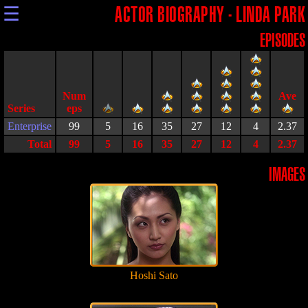
☰
ACTOR BIOGRAPHY - LINDA PARK
EPISODES
Series
Enterprise
99
5
16
35
27
12
4
2.37
Total
99
5
16
35
27
12
4
2.37
IMAGES
Hoshi Sato