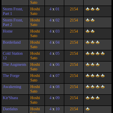
Sato
Storm Front,
Hoshi
4
x
01
2154
Part 1
Sato
Storm Front,
Hoshi
4
x
02
2154
Part 2
Sato
Home
Hoshi
4
x
03
2154
Sato
Borderland
Hoshi
4
x
04
2154
Sato
Cold Station
Hoshi
4
x
05
2154
12
Sato
The Augments
Hoshi
4
x
06
2154
Sato
The Forge
Hoshi
4
x
07
2154
Sato
Awakening
Hoshi
4
x
08
2154
Sato
Kir'Shara
Hoshi
4
x
09
2154
Sato
Daedalus
Hoshi
4
x
10
2154