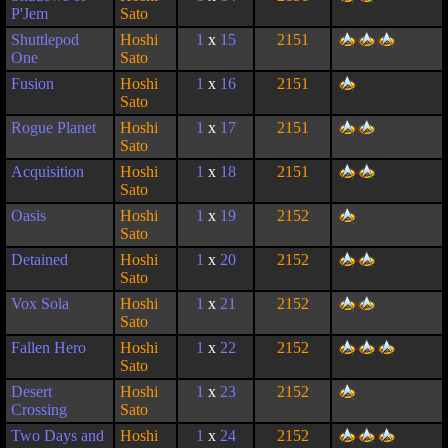
P'Jem
Sato
Shuttlepod
Hoshi
1
x
15
2151
One
Sato
Fusion
Hoshi
1
x
16
2151
Sato
Rogue Planet
Hoshi
1
x
17
2151
Sato
Acquisition
Hoshi
1
x
18
2151
Sato
Oasis
Hoshi
1
x
19
2152
Sato
Detained
Hoshi
1
x
20
2152
Sato
Vox Sola
Hoshi
1
x
21
2152
Sato
Fallen Hero
Hoshi
1
x
22
2152
Sato
Desert
Hoshi
1
x
23
2152
Crossing
Sato
Two Days and
Hoshi
1
x
24
2152