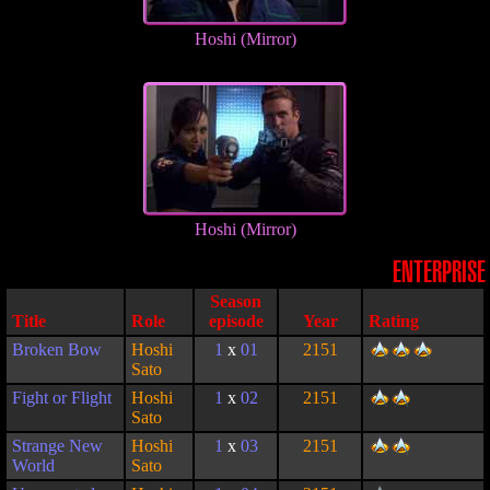
Hoshi (Mirror)
Hoshi (Mirror)
ENTERPRISE
Season
Title
Role
episode
Year
Rating
Broken Bow
Hoshi
1
x
01
2151
Sato
Fight or Flight
Hoshi
1
x
02
2151
Sato
Strange New
Hoshi
1
x
03
2151
World
Sato