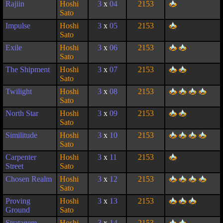
Rajiin
Hoshi
3
x
04
2153
Sato
Impulse
Hoshi
3
x
05
2153
Sato
Exile
Hoshi
3
x
06
2153
Sato
The Shipment
Hoshi
3
x
07
2153
Sato
Twilight
Hoshi
3
x
08
2153
Sato
North Star
Hoshi
3
x
09
2153
Sato
Similitude
Hoshi
3
x
10
2153
Sato
Carpenter
Hoshi
3
x
11
2153
Street
Sato
Chosen Realm
Hoshi
3
x
12
2153
Sato
Proving
Hoshi
3
x
13
2153
Ground
Sato
Stratagem
Hoshi
3
x
14
2153