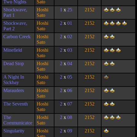
Two Nights
Sato
Shockwave,
Hoshi
1
x
25
2152
Part 1
Sato
Shockwave,
Hoshi
2
x
01
2152
Part 2
Sato
Carbon Creek
Hoshi
2
x
02
2152
Sato
Minefield
Hoshi
2
x
03
2152
Sato
Dead Stop
Hoshi
2
x
04
2152
Sato
A Night In
Hoshi
2
x
05
2152
Sickbay
Sato
Marauders
Hoshi
2
x
06
2152
Sato
The Seventh
Hoshi
2
x
07
2152
Sato
The
Hoshi
2
x
08
2152
Communicator
Sato
Singularity
Hoshi
2
x
09
2152
Sato