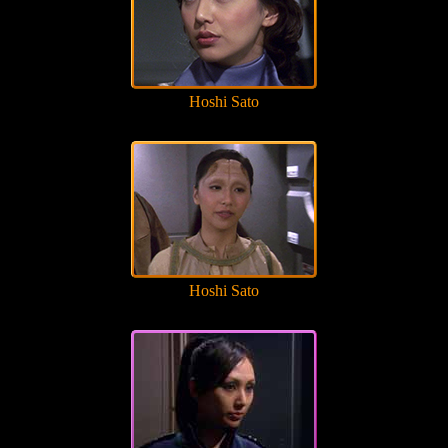
Hoshi Sato
Hoshi Sato