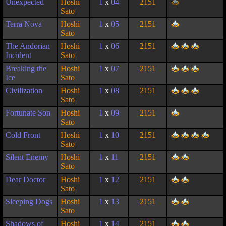
Unexpected
Hoshi
1
x
04
2151
Sato
Terra Nova
Hoshi
1
x
05
2151
Sato
The Andorian
Hoshi
1
x
06
2151
Incident
Sato
Breaking the
Hoshi
1
x
07
2151
Ice
Sato
Civilization
Hoshi
1
x
08
2151
Sato
Fortunate Son
Hoshi
1
x
09
2151
Sato
Cold Front
Hoshi
1
x
10
2151
Sato
Silent Enemy
Hoshi
1
x
11
2151
Sato
Dear Doctor
Hoshi
1
x
12
2151
Sato
Sleeping Dogs
Hoshi
1
x
13
2151
Sato
Shadows of
Hoshi
1
x
14
2151