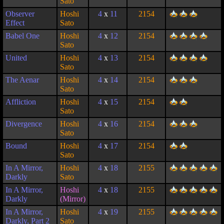
Sato
Observer
Hoshi
4
x
11
2154
Effect
Sato
Babel One
Hoshi
4
x
12
2154
Sato
United
Hoshi
4
x
13
2154
Sato
The Aenar
Hoshi
4
x
14
2154
Sato
Affliction
Hoshi
4
x
15
2154
Sato
Divergence
Hoshi
4
x
16
2154
Sato
Bound
Hoshi
4
x
17
2154
Sato
In A Mirror,
Hoshi
4
x
18
2155
Darkly
Sato
In A Mirror,
Hoshi
4
x
18
2155
Darkly
(Mirror)
In A Mirror,
Hoshi
4
x
19
2155
Darkly, Part 2
Sato