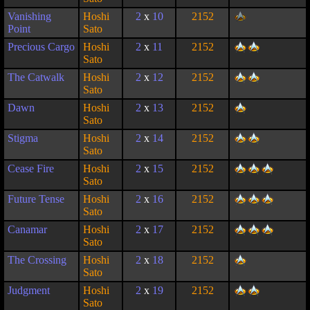
Vanishing
Hoshi
2
x
10
2152
Point
Sato
Precious Cargo
Hoshi
2
x
11
2152
Sato
The Catwalk
Hoshi
2
x
12
2152
Sato
Dawn
Hoshi
2
x
13
2152
Sato
Stigma
Hoshi
2
x
14
2152
Sato
Cease Fire
Hoshi
2
x
15
2152
Sato
Future Tense
Hoshi
2
x
16
2152
Sato
Canamar
Hoshi
2
x
17
2152
Sato
The Crossing
Hoshi
2
x
18
2152
Sato
Judgment
Hoshi
2
x
19
2152
Sato