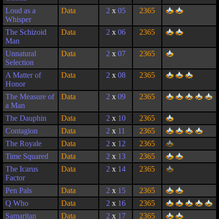
Loud as a
Data
2
x
05
2365
Whisper
The Schizoid
Data
2
x
06
2365
Man
Unnatural
Data
2
x
07
2365
Selection
A Matter of
Data
2
x
08
2365
Honor
The Measure of
Data
2
x
09
2365
a Man
The Dauphin
Data
2
x
10
2365
Contagion
Data
2
x
11
2365
The Royale
Data
2
x
12
2365
Time Squared
Data
2
x
13
2365
The Icarus
Data
2
x
14
2365
Factor
Pen Pals
Data
2
x
15
2365
Q Who
Data
2
x
16
2365
Samaritan
Data
2
x
17
2365