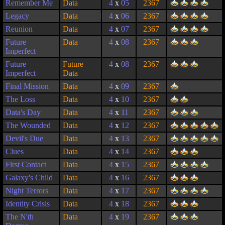
Remember Me
Data
4
x
05
2367
Legacy
Data
4
x
06
2367
Reunion
Data
4
x
07
2367
Future
Data
4
x
08
2367
Imperfect
Future
Future
4
x
08
2367
Imperfect
Data
Final Mission
Data
4
x
09
2367
The Loss
Data
4
x
10
2367
Data's Day
Data
4
x
11
2367
The Wounded
Data
4
x
12
2367
Devil's Due
Data
4
x
13
2367
Clues
Data
4
x
14
2367
First Contact
Data
4
x
15
2367
Galaxy's Child
Data
4
x
16
2367
Night Terrors
Data
4
x
17
2367
Identity Crisis
Data
4
x
18
2367
The N'th
Data
4
x
19
2367