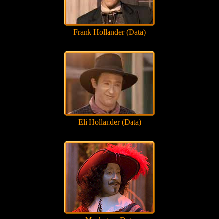
Frank Hollander (Data)
Eli Hollander (Data)