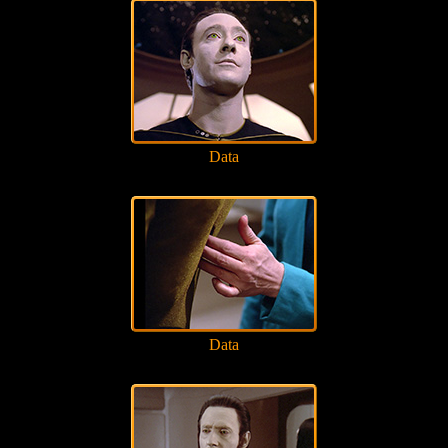
Data
Data