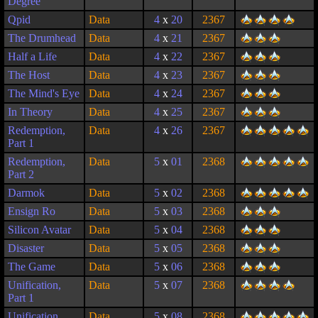
Degree
Qpid
Data
4
x
20
2367
The Drumhead
Data
4
x
21
2367
Half a Life
Data
4
x
22
2367
The Host
Data
4
x
23
2367
The Mind's Eye
Data
4
x
24
2367
In Theory
Data
4
x
25
2367
Redemption,
Data
4
x
26
2367
Part 1
Redemption,
Data
5
x
01
2368
Part 2
Darmok
Data
5
x
02
2368
Ensign Ro
Data
5
x
03
2368
Silicon Avatar
Data
5
x
04
2368
Disaster
Data
5
x
05
2368
The Game
Data
5
x
06
2368
Unification,
Data
5
x
07
2368
Part 1
Unification,
Data
5
x
08
2368