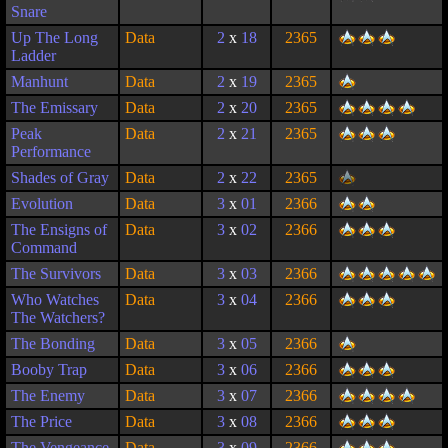
Snare
Up The Long
Data
2
x
18
2365
Ladder
Manhunt
Data
2
x
19
2365
The Emissary
Data
2
x
20
2365
Peak
Data
2
x
21
2365
Performance
Shades of Gray
Data
2
x
22
2365
Evolution
Data
3
x
01
2366
The Ensigns of
Data
3
x
02
2366
Command
The Survivors
Data
3
x
03
2366
Who Watches
Data
3
x
04
2366
The Watchers?
The Bonding
Data
3
x
05
2366
Booby Trap
Data
3
x
06
2366
The Enemy
Data
3
x
07
2366
The Price
Data
3
x
08
2366
The Vengeance
Data
3
x
09
2366