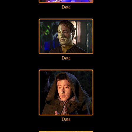
Data
Data
Data