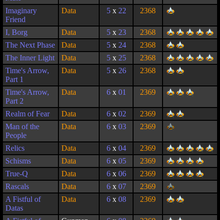
Imaginary
Data
5
x
22
2368
Friend
I, Borg
Data
5
x
23
2368
The Next Phase
Data
5
x
24
2368
The Inner Light
Data
5
x
25
2368
Time's Arrow,
Data
5
x
26
2368
Part 1
Time's Arrow,
Data
6
x
01
2369
Part 2
Realm of Fear
Data
6
x
02
2369
Man of the
Data
6
x
03
2369
People
Relics
Data
6
x
04
2369
Schisms
Data
6
x
05
2369
True-Q
Data
6
x
06
2369
Rascals
Data
6
x
07
2369
A Fistful of
Data
6
x
08
2369
Datas