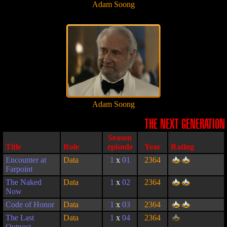
Adam Soong
Adam Soong
THE NEXT GENERATION
Season
Title
Role
episode
Year
Rating
Encounter at
Data
1
x
01
2364
Farpoint
The Naked
Data
1
x
02
2364
Now
Code of Honor
Data
1
x
03
2364
The Last
Data
1
x
04
2364
Outpost