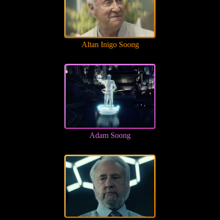
Altan Inigo Soong
Adam Soong