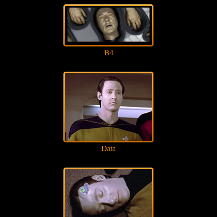
B4
Data