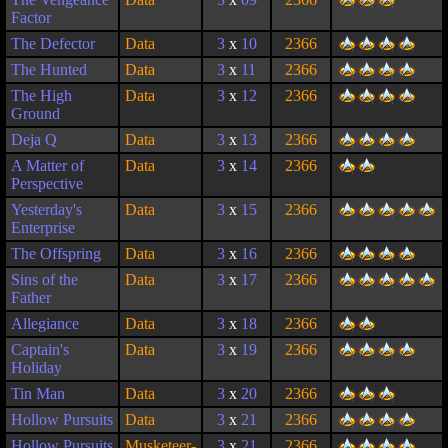
Factor
The Defector
Data
3
x
10
2366
The Hunted
Data
3
x
11
2366
The High
Data
3
x
12
2366
Ground
Deja Q
Data
3
x
13
2366
A Matter of
Data
3
x
14
2366
Perspective
Yesterday's
Data
3
x
15
2366
Enterprise
The Offspring
Data
3
x
16
2366
Sins of the
Data
3
x
17
2366
Father
Allegiance
Data
3
x
18
2366
Captain's
Data
3
x
19
2366
Holiday
Tin Man
Data
3
x
20
2366
Hollow Pursuits
Data
3
x
21
2366
Hollow Pursuits
Musketeer-
3
x
21
2366