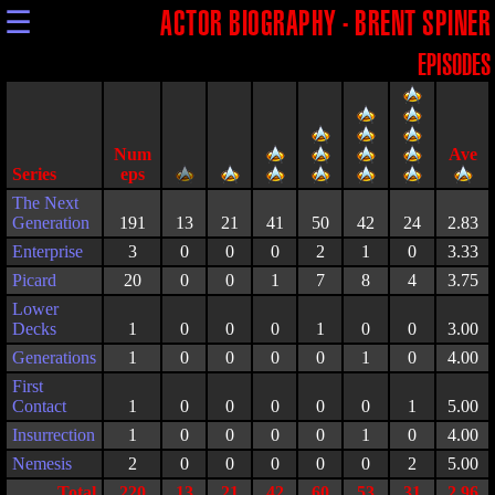
☰
ACTOR BIOGRAPHY - BRENT SPINER
EPISODES
Series
The Next
Generation
191
13
21
41
50
42
24
2.83
Enterprise
3
0
0
0
2
1
0
3.33
Picard
20
0
0
1
7
8
4
3.75
Lower
Decks
1
0
0
0
1
0
0
3.00
Generations
1
0
0
0
0
1
0
4.00
First
Contact
1
0
0
0
0
0
1
5.00
Insurrection
1
0
0
0
0
1
0
4.00
Nemesis
2
0
0
0
0
0
2
5.00
Total
220
13
21
42
60
53
31
2.96