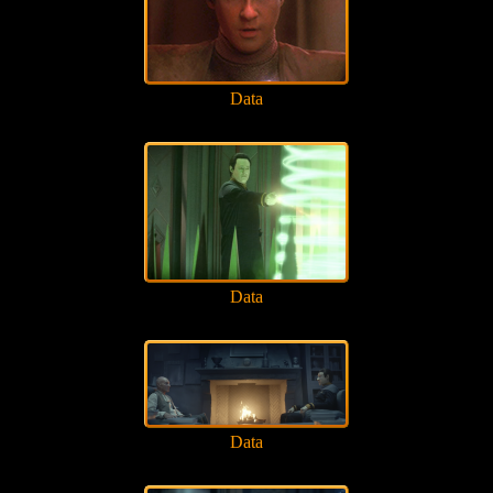
Data
Data
Data