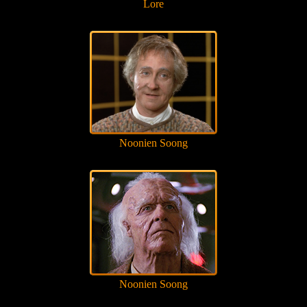
Lore
Noonien Soong
Noonien Soong