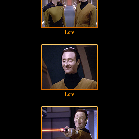
Lore
Lore