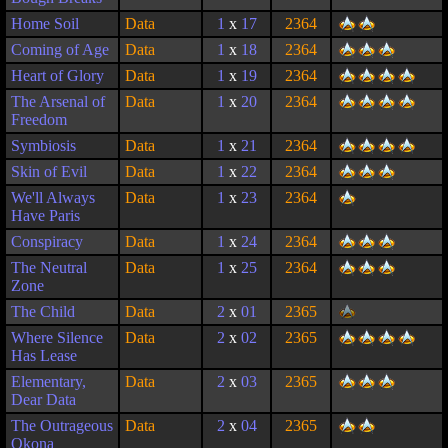
Home Soil
Data
1
x
17
2364
Coming of Age
Data
1
x
18
2364
Heart of Glory
Data
1
x
19
2364
The Arsenal of
Data
1
x
20
2364
Freedom
Symbiosis
Data
1
x
21
2364
Skin of Evil
Data
1
x
22
2364
We'll Always
Data
1
x
23
2364
Have Paris
Conspiracy
Data
1
x
24
2364
The Neutral
Data
1
x
25
2364
Zone
The Child
Data
2
x
01
2365
Where Silence
Data
2
x
02
2365
Has Lease
Elementary,
Data
2
x
03
2365
Dear Data
The Outrageous
Data
2
x
04
2365
Okona