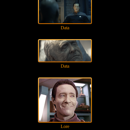
Data
Data
Lore