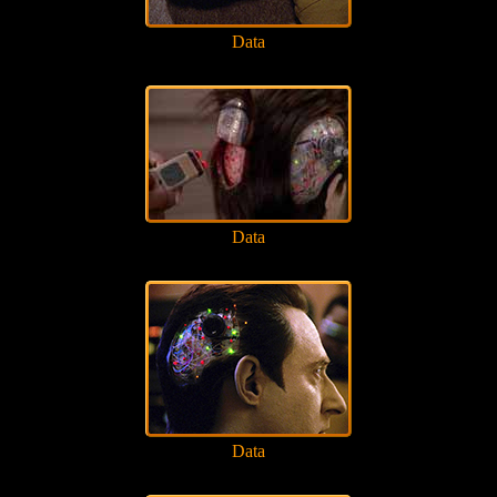
Data
Data
Data