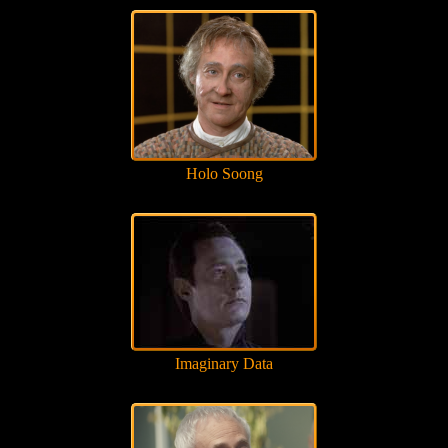
Holo Soong
Imaginary Data