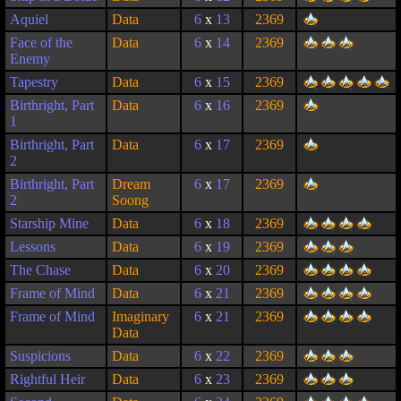
Aquiel
Data
6
x
13
2369
Face of the
Data
6
x
14
2369
Enemy
Tapestry
Data
6
x
15
2369
Birthright, Part
Data
6
x
16
2369
1
Birthright, Part
Data
6
x
17
2369
2
Birthright, Part
Dream
6
x
17
2369
2
Soong
Starship Mine
Data
6
x
18
2369
Lessons
Data
6
x
19
2369
The Chase
Data
6
x
20
2369
Frame of Mind
Data
6
x
21
2369
Frame of Mind
Imaginary
6
x
21
2369
Data
Suspicions
Data
6
x
22
2369
Rightful Heir
Data
6
x
23
2369