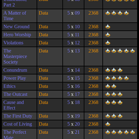
Part 2
A Matter of
Data
5
x
09
2368
Time
New Ground
Data
5
x
10
2368
Hero Worship
Data
5
x
11
2368
Violations
Data
5
x
12
2368
The
Data
5
x
13
2368
Masterpiece
Society
Conundrum
Data
5
x
14
2368
Power Play
Data
5
x
15
2368
Ethics
Data
5
x
16
2368
The Outcast
Data
5
x
17
2368
Cause and
Data
5
x
18
2368
Effect
The First Duty
Data
5
x
19
2368
Cost of Living
Data
5
x
20
2368
The Perfect
Data
5
x
21
2368
Mate