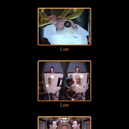
Lore
Lore