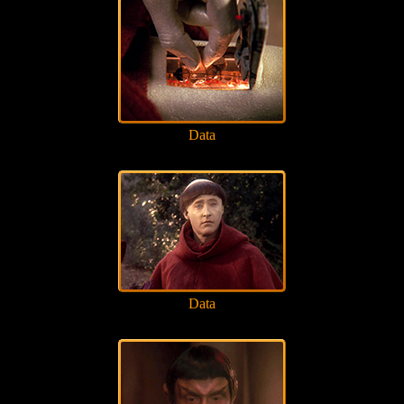
Data
Data