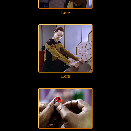
Lore
Lore