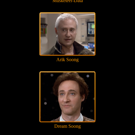
Musketeer-Data
Arik Soong
Dream Soong