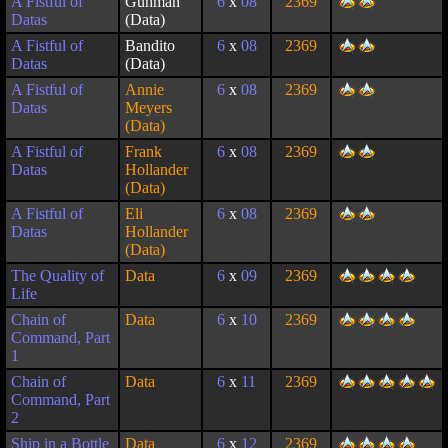
A Fistful of
Gunman
6
x
08
2369
Datas
(Data)
A Fistful of
Bandito
6
x
08
2369
Datas
(Data)
A Fistful of
Annie
6
x
08
2369
Datas
Meyers
(Data)
A Fistful of
Frank
6
x
08
2369
Datas
Hollander
(Data)
A Fistful of
Eli
6
x
08
2369
Datas
Hollander
(Data)
The Quality of
Data
6
x
09
2369
Life
Chain of
Data
6
x
10
2369
Command, Part
1
Chain of
Data
6
x
11
2369
Command, Part
2
Ship in a Bottle
Data
6
x
12
2369