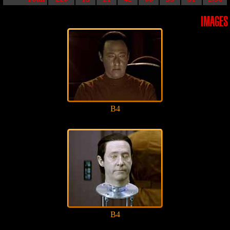
IMAGES
B4
B4