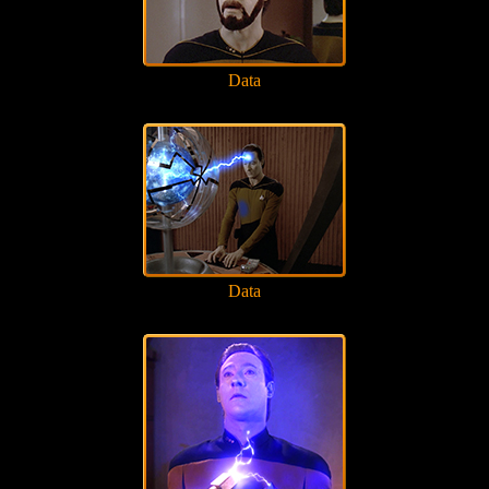
Data
Data