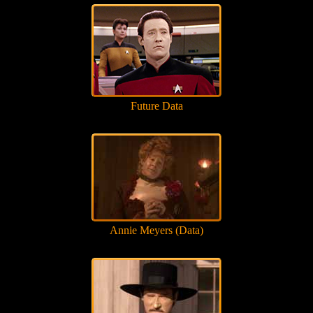
Future Data
Annie Meyers (Data)