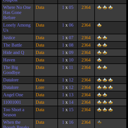
Where No One
Data
1
x
05
2364
Has Gone
Before
Lonely Among
Data
1
x
06
2364
Us
Justice
Data
1
x
07
2364
The Battle
Data
1
x
08
2364
Hide and Q
Data
1
x
09
2364
Haven
Data
1
x
10
2364
The Big
Data
1
x
11
2364
Goodbye
Datalore
Data
1
x
12
2364
Datalore
Lore
1
x
12
2364
Angel One
Data
1
x
13
2364
11001001
Data
1
x
14
2364
Too Short a
Data
1
x
15
2364
Season
When the
Data
1
x
16
2364
Bough Breaks