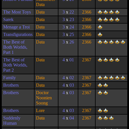
Data
The Most Toys
Data
3
x
22
2366
Sarek
Data
3
x
23
2366
Menage a Troi
Data
3
x
24
2366
Transfigurations
Data
3
x
25
2366
The Best of
Data
3
x
26
2366
Both Worlds,
Part 1
The Best of
Data
4
x
01
2367
Both Worlds,
Part 2
Family
Data
4
x
02
2367
Brothers
Data
4
x
03
2367
Brothers
Doctor
4
x
03
2367
Noonien
Soong
Brothers
Lore
4
x
03
2367
Suddenly
Data
4
x
04
2367
Human