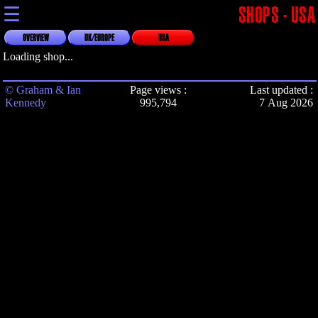
☰
SHOPS - USA
OVERVIEW
UK/EUROPE
USA
Loading shop...
© Graham & Ian
Page views :
Last updated :
Kennedy
995,794
7 Aug 2026