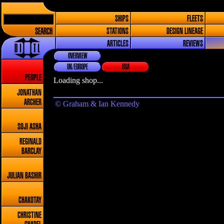
SHIPS
FLEETS
SEARCH
STATIONS
DESIGN LINEAGE
ARTICLES
REVIEWS
OVERVIEW
UK/EUROPE
USA
PEOPLE
Loading shop...
JONATHAN
ARCHER
© Graham & Ian Kennedy
SOJI ASHA
REGINALD
BARCLAY
JULIAN BASHIR
CHAKOTAY
CHRISTINE