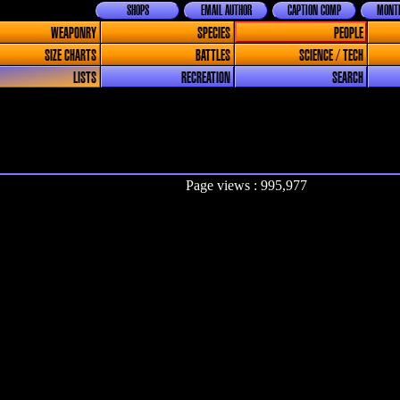
SHOPS
EMAIL AUTHOR
CAPTION COMP
MONTH
WEAPONRY
SPECIES
PEOPLE
SIZE CHARTS
BATTLES
SCIENCE / TECH
LISTS
RECREATION
SEARCH
Page views : 995,977