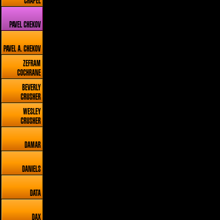
CHAPEL
PAVEL CHEKOV
PAVEL A. CHEKOV
ZEFRAM
COCHRANE
BEVERLY
CRUSHER
WESLEY
CRUSHER
DAMAR
DANIELS
DATA
DAX