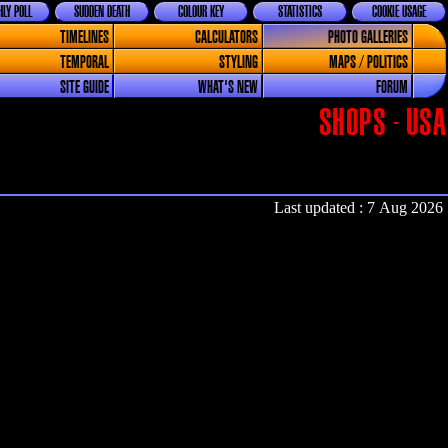
LY POLL
SUDDEN DEATH
COLOUR KEY
STATISTICS
COOKIE USAGE
TIMELINES
CALCULATORS
PHOTO GALLERIES
TEMPORAL
STYLING
MAPS / POLITICS
SITE GUIDE
WHAT'S NEW
FORUM
SHOPS - USA
Last updated : 7 Aug 2026