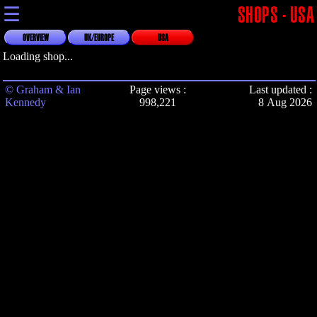
☰
SHOPS - USA
OVERVIEW
UK/EUROPE
USA
Loading shop...
© Graham & Ian
Page views :
Last updated :
Kennedy
998,221
8 Aug 2026