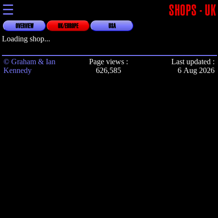
☰
SHOPS - UK
OVERVIEW
UK/EUROPE
USA
Loading shop...
© Graham & Ian
Page views :
Last updated :
Kennedy
626,585
6 Aug 2026