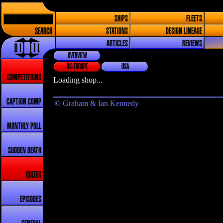
SHIPS
FLEETS
SEARCH
STATIONS
DESIGN LINEAGE
ARTICLES
REVIEWS
OVERVIEW
UK/EUROPE
USA
COMPETITIONS
Loading shop...
CAPTION COMP
© Graham & Ian Kennedy
MONTHLY POLL
SUDDEN DEATH
QUIZES
EPISODES