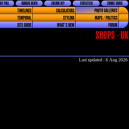
LY POLL
SUDDEN DEATH
COLOUR KEY
STATISTICS
COOKIE USAGE
TIMELINES
CALCULATORS
PHOTO GALLERIES
TEMPORAL
STYLING
MAPS / POLITICS
SITE GUIDE
WHAT'S NEW
FORUM
SHOPS - UK
Last updated : 6 Aug 2026