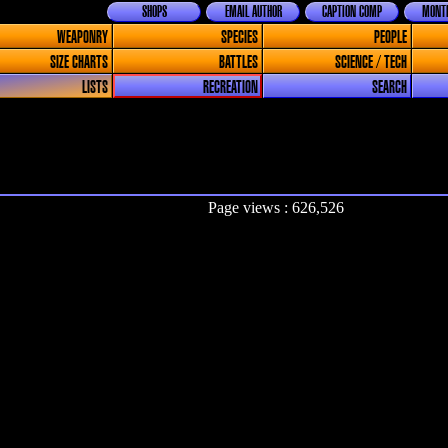
SHOPS
EMAIL AUTHOR
CAPTION COMP
MONTH
WEAPONRY
SPECIES
PEOPLE
SIZE CHARTS
BATTLES
SCIENCE / TECH
LISTS
RECREATION
SEARCH
Page views : 626,526