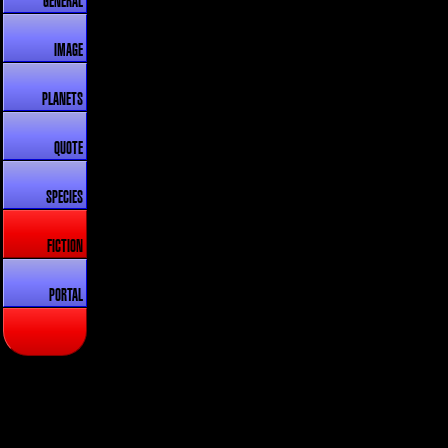
GENERAL
IMAGE
PLANETS
QUOTE
SPECIES
FICTION
PORTAL